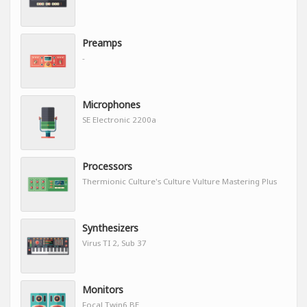
Preamps
-
Microphones
SE Electronic 2200a
Processors
Thermionic Culture's Culture Vulture Mastering Plus
Synthesizers
Virus TI 2, Sub 37
Monitors
Focal Twin6 BE