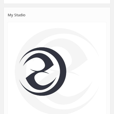
My Studio