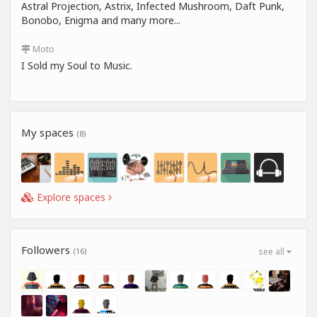
Astral Projection, Astrix, Infected Mushroom, Daft Punk,
Bonobo, Enigma and many more...
Moto
I Sold my Soul to Music.
My spaces
(8)
Explore spaces
Followers
(16)
see all