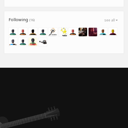
Following
(16)
see all