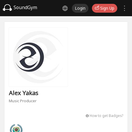
SoundGym
Login
Sign Up
Alex Yakas
Music Producer
How to get Badges?