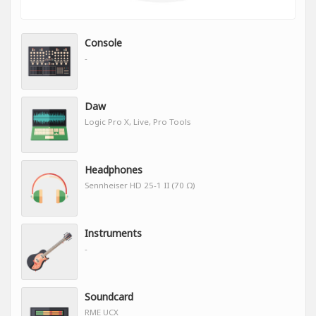
Console
-
Daw
Logic Pro X, Live, Pro Tools
Headphones
Sennheiser HD 25-1 II (70 Ω)
Instruments
-
Soundcard
RME UCX