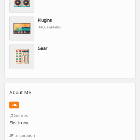
Plugins
UAD, FabFilter
Gear
-
About Me
Genres
Electronic
Inspiration