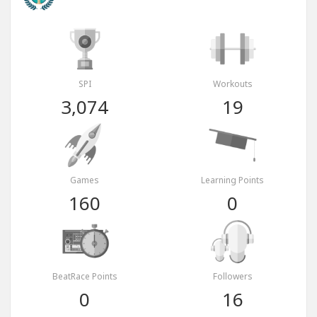
SPI
Workouts
3,074
19
Games
Learning Points
160
0
BeatRace Points
Followers
0
16