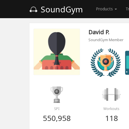
SoundGym
Products
T
David P.
SoundGym Member
SPI
Workouts
550,958
118