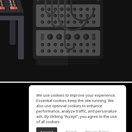
We use cookies to improve your experience.
Essential cookies keep the site running. We
EQ Ear Training
also use optional cookies to enhance
Drum Machine
performance, analyze traffic, and personalize
Help Center
ads. By clicking “Accept”, you agree to the use
Terms of Use
of all cookies.
Privacy Policy
Reject
Privacy Policy