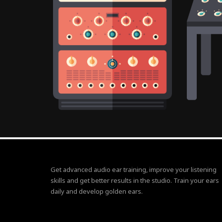
Get advanced audio ear training, improve your listening
skills and get better results in the studio. Train your ears
daily and develop golden ears.