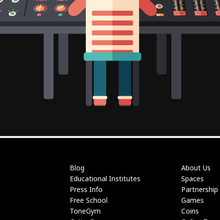
Blog
About Us
Educational Institutes
Spaces
Press Info
Partnership
Free School
Games
ToneGym
Coins