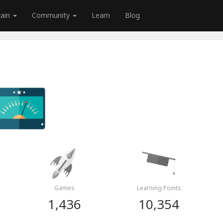
rain
Community
Learn
Blog
Games
Learning Points
1,436
10,354