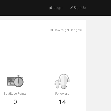
Login
Sign Up
How to get Badges?
BeatRace Points
Followers
0
14