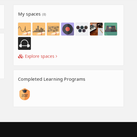
My spaces
(8)
Explore spaces
Completed Learning Programs