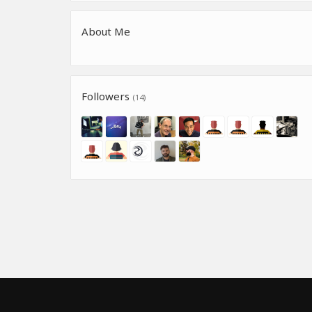
About Me
Followers
(14)