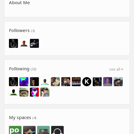
About Me
Followers
(3)
Following
(32)
see all
My spaces
(4)