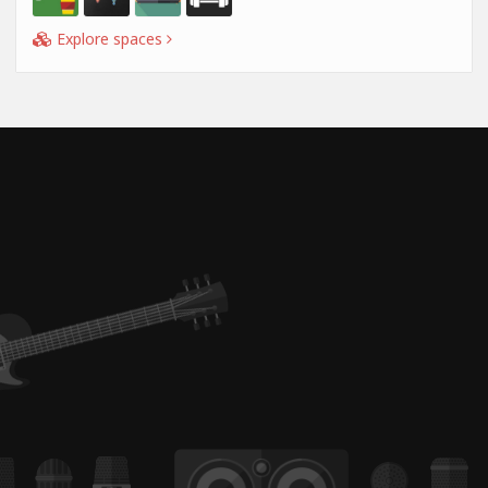
Explore spaces