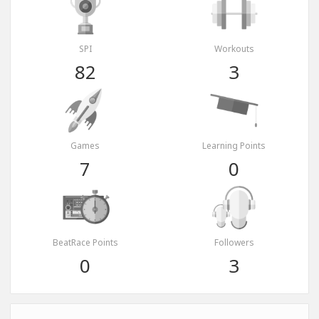
SPI
Workouts
82
3
Games
Learning Points
7
0
BeatRace Points
Followers
0
3