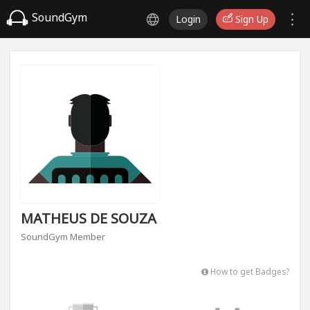
SoundGym
Login
Sign Up
MATHEUS DE SOUZA
SoundGym Member
How to get Badges?