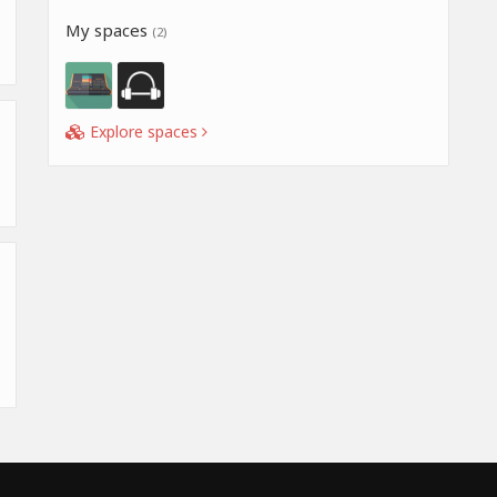
My spaces
(2)
Explore spaces