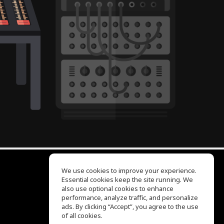
We use cookies to improve your experience.
Essential cookies keep the site running. We
EQ Ear Training
also use optional cookies to enhance
Drum Machine
performance, analyze traffic, and personalize
Help Center
ads. By clicking “Accept”, you agree to the use
Terms of Use
of all cookies.
Privacy Policy