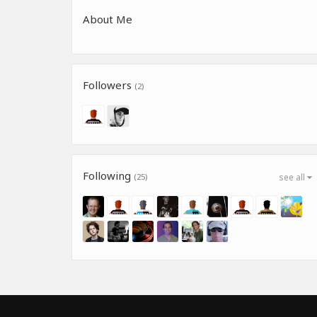
About Me
Followers
(2)
Following
(25)
see all