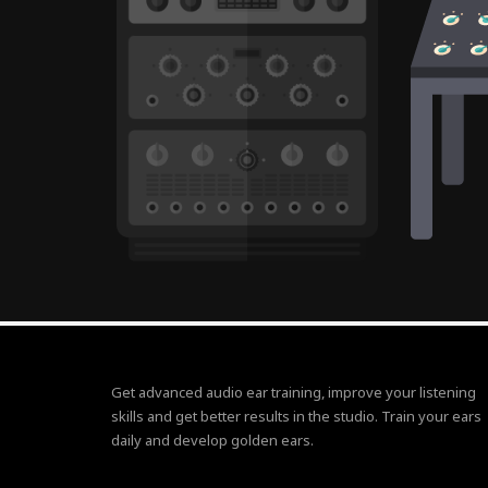
Get advanced audio ear training, improve your listening
skills and get better results in the studio. Train your ears
daily and develop golden ears.