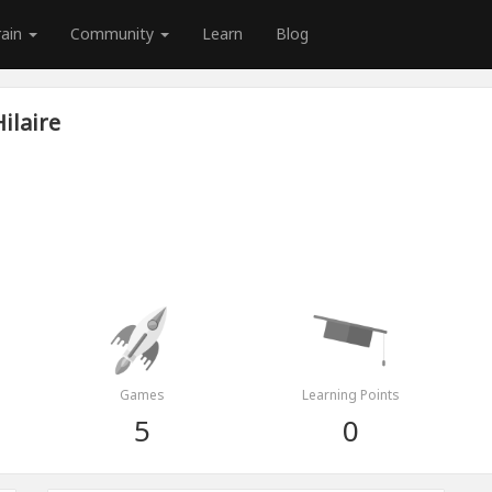
rain
Community
Learn
Blog
ilaire
Games
Learning Points
5
0