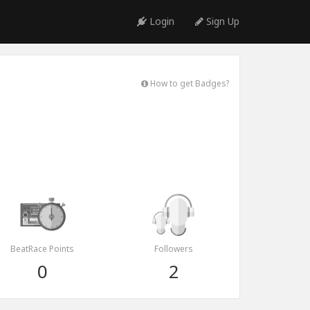
Login
Sign Up
How to get Badges?
BeatRace Points
Followers
0
2