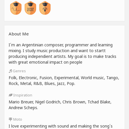
About Me
I´m an Argentinian composer, programmer and learning
mixing. I study music production and want to startt
producing independient artists. My goal is to make tracks
with great emotional impact on people
Genres
Folk, Electronic, Fusion, Experimental, World music, Tango,
Rock, Metal, R&B, Blues, Jazz, Pop.
Inspiration
Mario Breuer, Nigel Godrich, Chris Brown, Tchad Blake,
Andrew Scheps.
Moto
I love experimenting with sound and making the song´s