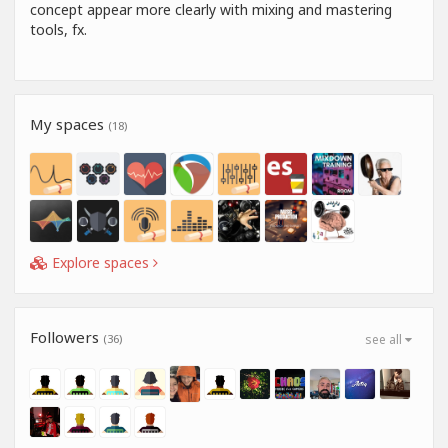
concept appear more clearly with mixing and mastering
tools, fx.
My spaces
(18)
Explore spaces
Followers
(36)
see all