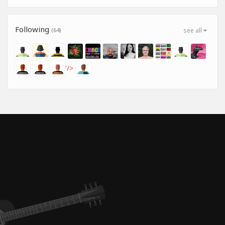
Following
(64)
see all
'/>