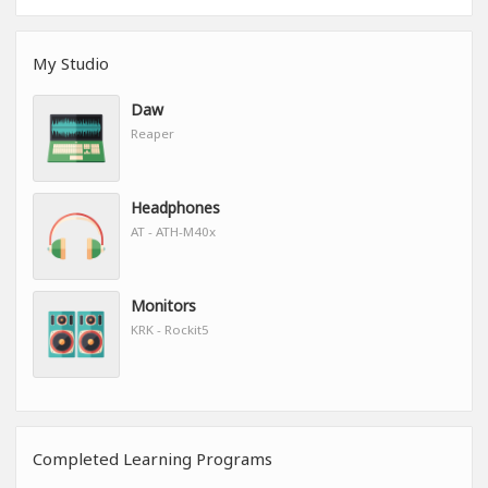
My Studio
Daw
Reaper
Headphones
AT - ATH-M40x
Monitors
KRK - Rockit5
Completed Learning Programs