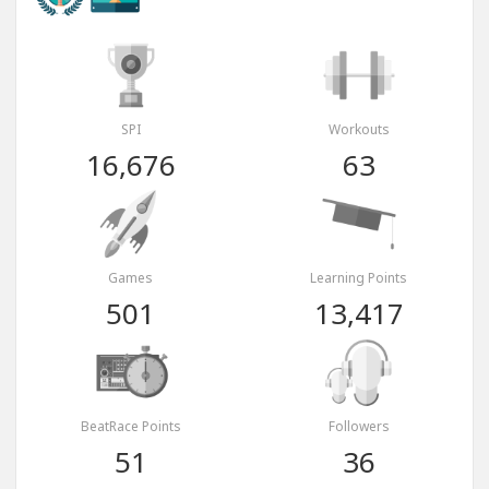
SPI
Workouts
16,676
63
Games
Learning Points
501
13,417
BeatRace Points
Followers
51
36