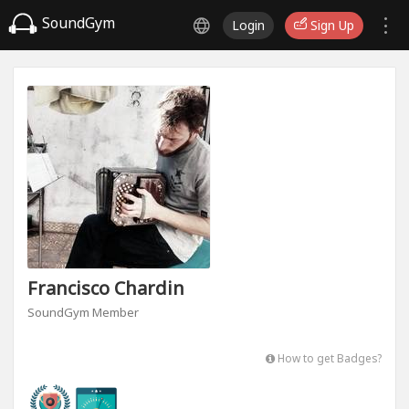
SoundGym
Login
Sign Up
Francisco Chardin
SoundGym Member
How to get Badges?