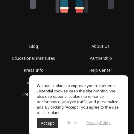
Blog
About Us
Educational Institutes
Partnership
Press Info
Help Center
Spaces
Terms of Use
We use cookies to improve your experience.
Essential cookies keep the site running. We
Free School
Privacy Policy
also use optional cookies to enhance
performance, analyze traffic, and personalize
ads. By clicking “Accept”, you agree to the use
of all cookies.
Reject
Privacy Policy
Accept
SoundGym, All rights reserved © 2026