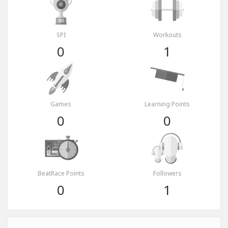
SPI
Workouts
0
1
Games
Learning Points
0
0
BeatRace Points
Followers
0
1