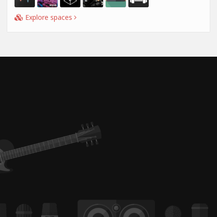
Explore spaces