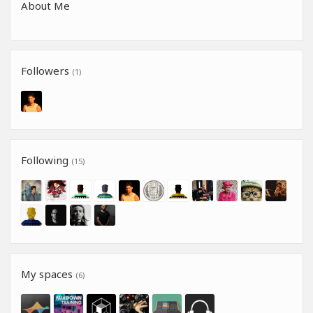
About Me
Followers
(1)
Following
(15)
My spaces
(6)