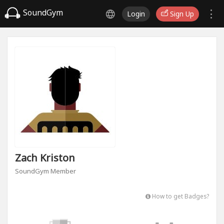
SoundGym
Login
Sign Up
Zach Kriston
SoundGym Member
How to get Badges?