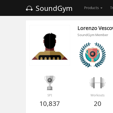
SoundGym
Products
T
Lorenzo Vesco
SoundGym Member
SPI
Workouts
10,837
20