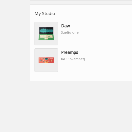
My Studio
Daw
Studio one
Preamps
ba 115-ampeg