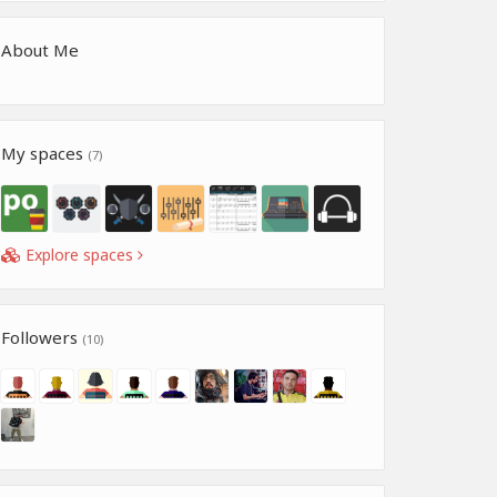
About Me
My spaces
(7)
Explore spaces
Followers
(10)