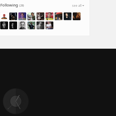
Following
(28)
see all