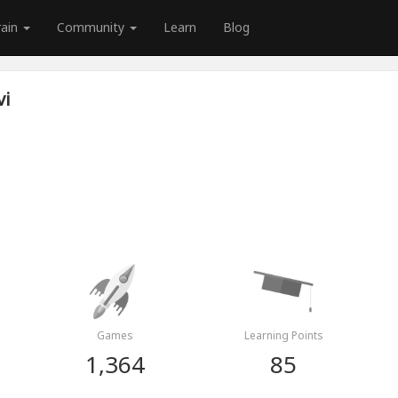
rain
Community
Learn
Blog
vi
Games
Learning Points
1,364
85