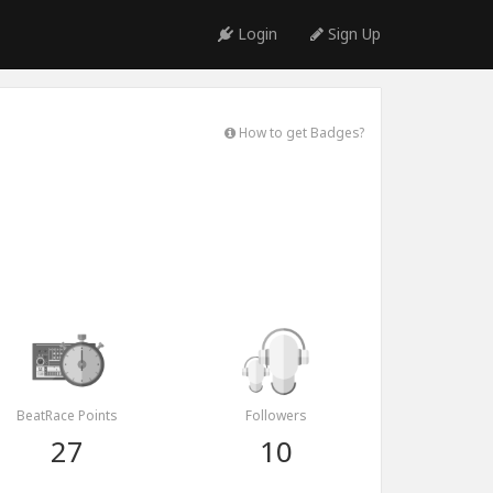
Login
Sign Up
How to get Badges?
BeatRace Points
Followers
27
10