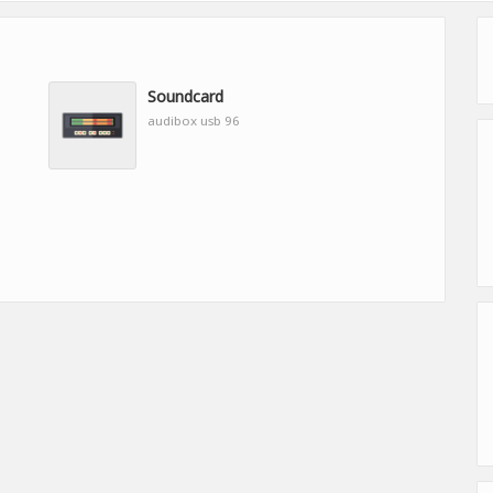
Soundcard
audibox usb 96