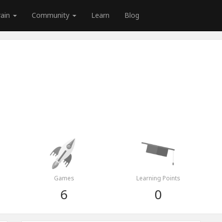
rain
Community
Learn
Blog
Games
Learning Points
6
0