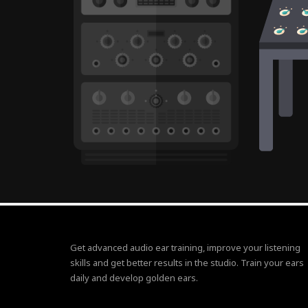
Get advanced audio ear training, improve your listening
skills and get better results in the studio. Train your ears
daily and develop golden ears.