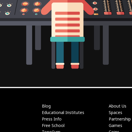
Blog
About Us
Educational Institutes
Spaces
Press Info
Partnership
Free School
Games
ToneGym
Coins