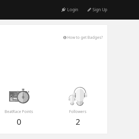
Login
Sign Up
How to get Badges?
BeatRace Points
Followers
0
2