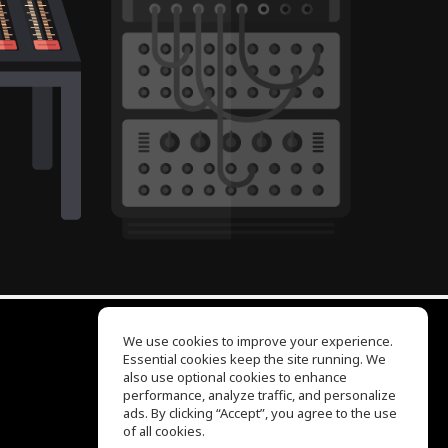
We use cookies to improve your experience.
Essential cookies keep the site running. We
EQ Ear Training
also use optional cookies to enhance
Drum Machine
performance, analyze traffic, and personalize
Help Center
ads. By clicking “Accept”, you agree to the use
Terms of Use
of all cookies.
Privacy Policy