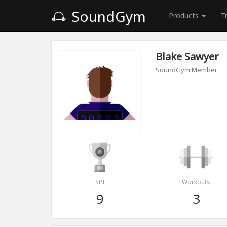
SoundGym
Products
T
Blake Sawyer
SoundGym Member
SPI
Workouts
9
3