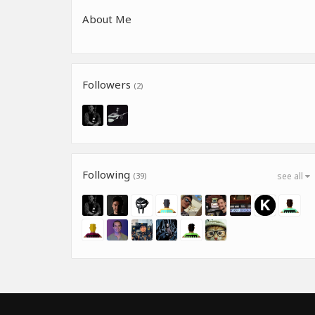
About Me
Followers
(2)
Following
(39)
see all