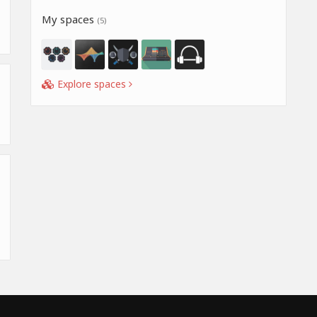
My spaces
(5)
Explore spaces