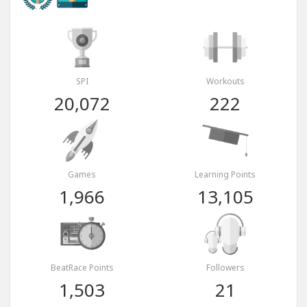
SPI
Workouts
20,072
222
Games
Learning Points
1,966
13,105
BeatRace Points
Followers
1,503
21