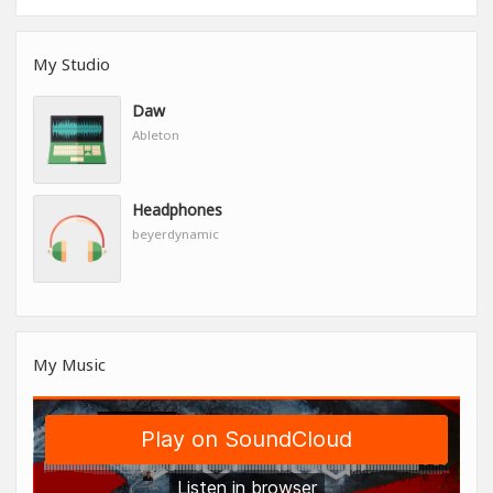
My Studio
Daw
Ableton
Headphones
beyerdynamic
My Music