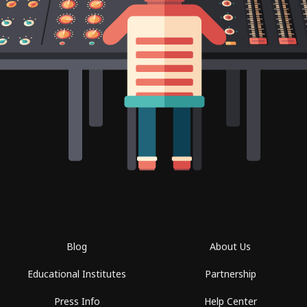
Blog
About Us
Educational Institutes
Partnership
Press Info
Help Center