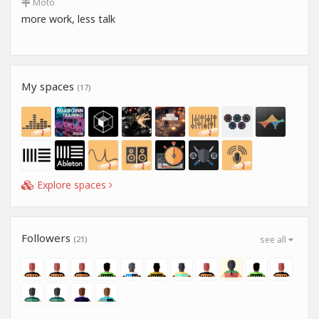
Moto
more work, less talk
My spaces
(17)
Explore spaces
Followers
(21)
see all