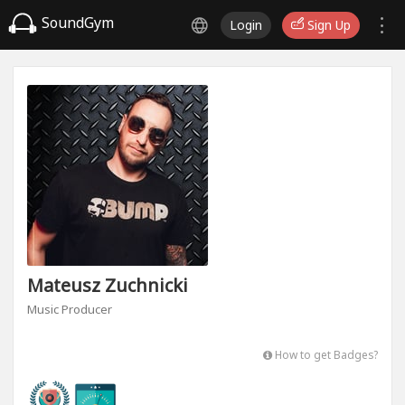
SoundGym
Login
Sign Up
Mateusz Zuchnicki
Music Producer
How to get Badges?