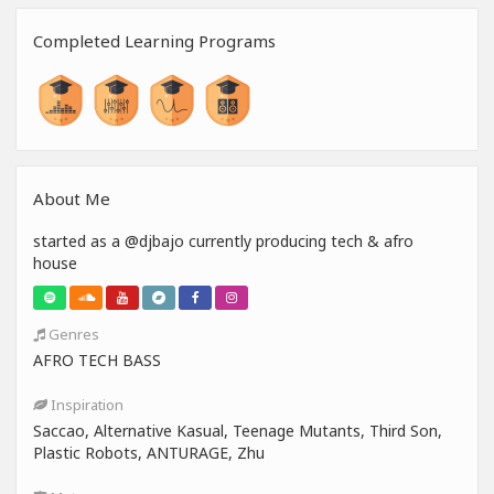
Completed Learning Programs
About Me
started as a @djbajo currently producing tech & afro
house
Genres
AFRO TECH BASS
Inspiration
Saccao, Alternative Kasual, Teenage Mutants, Third Son,
Plastic Robots, ANTURAGE, Zhu