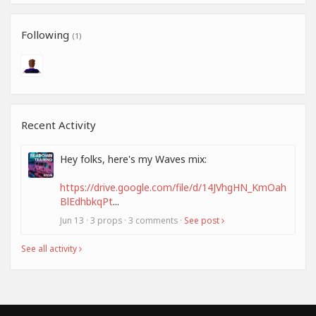
Following
(1)
Recent Activity
Hey folks, here's my Waves mix:
https://drive.google.com/file/d/14JVhgHN_KmOah
BlEdhbkqPt
...
Jun 13 · 3 props · 3 comments ·
See post
See all activity