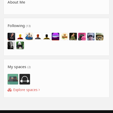
About Me
Following
(13)
My spaces
(2)
Explore spaces