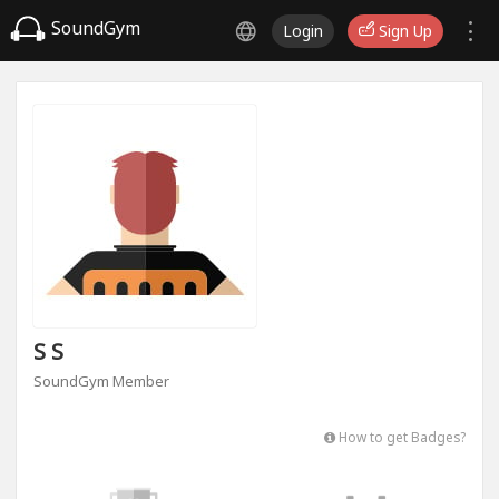
SoundGym
Login
Sign Up
S S
SoundGym Member
How to get Badges?