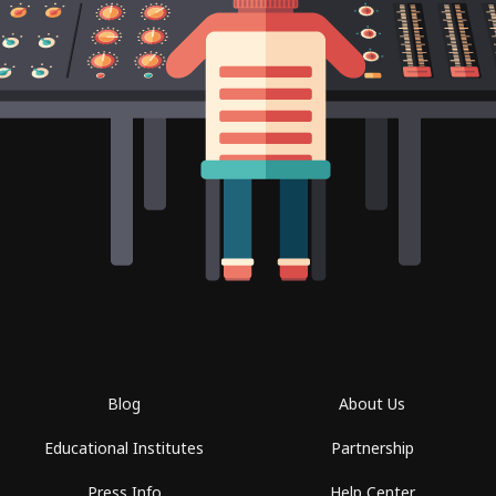
Blog
About Us
Educational Institutes
Partnership
Press Info
Help Center