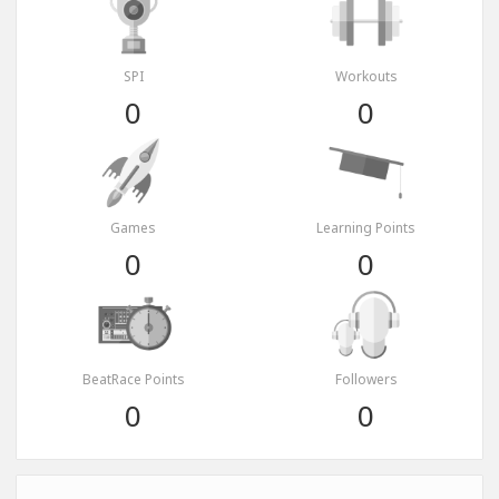
SPI
Workouts
0
0
Games
Learning Points
0
0
BeatRace Points
Followers
0
0