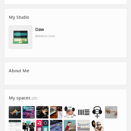
My Studio
Daw
Ableton Live
About Me
My spaces
(21)