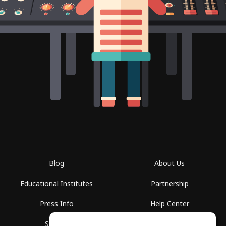
Blog
About Us
Educational Institutes
Partnership
Press Info
Help Center
Spaces
Terms of Use