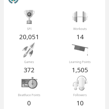
SPI
Workouts
20,051
14
Games
Learning Points
372
1,505
BeatRace Points
Followers
0
10