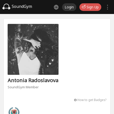
SoundGym
Login
Sign Up
Antonia Radoslavova
SoundGym Member
How to get Badges?