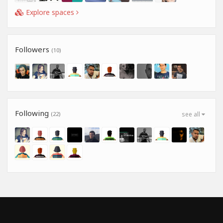
Explore spaces
Followers
(10)
Following
(22)
see all