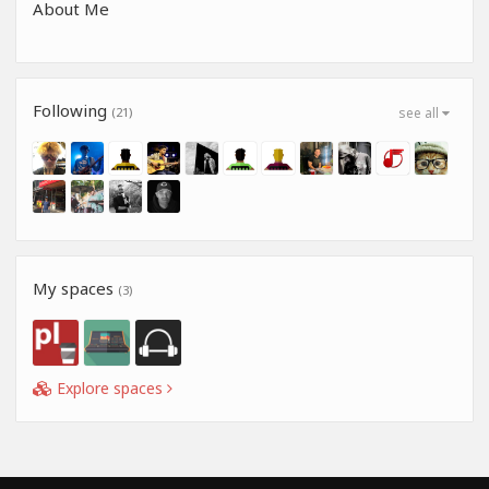
About Me
Following
(21)
see all
My spaces
(3)
Explore spaces