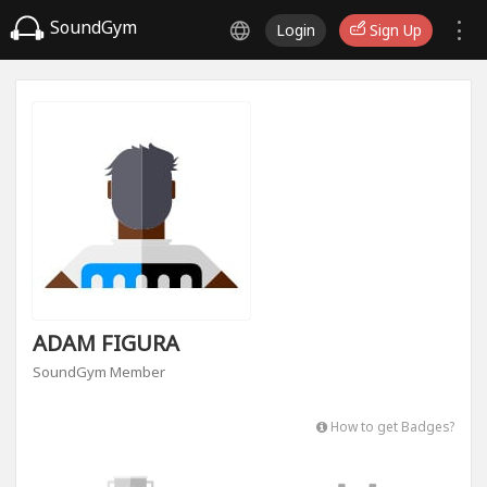
SoundGym
Login
Sign Up
ADAM FIGURA
SoundGym Member
How to get Badges?