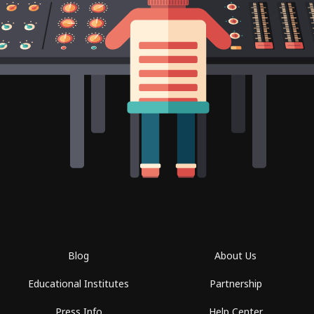
Blog
About Us
Educational Institutes
Partnership
Press Info
Help Center