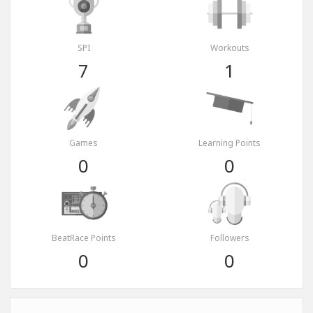
SPI
Workouts
7
1
Games
Learning Points
0
0
BeatRace Points
Followers
0
0