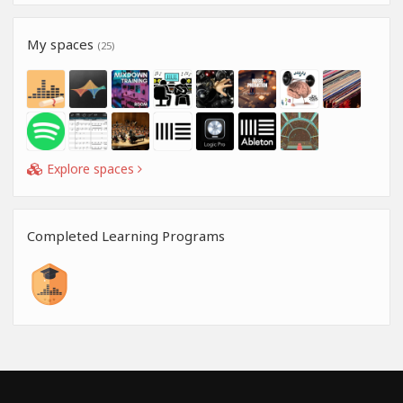
My spaces
(25)
Explore spaces
Completed Learning Programs