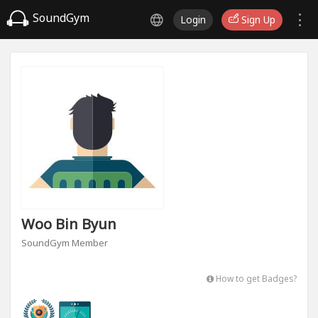
SoundGym
Login
Sign Up
Woo Bin Byun
SoundGym Member
How to get Badges?