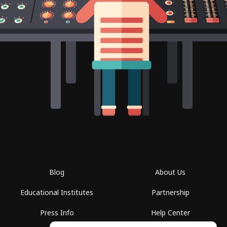
Blog
About Us
Educational Institutes
Partnership
Press Info
Help Center