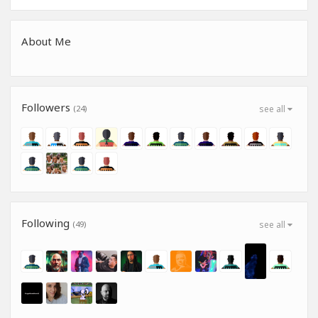
About Me
Followers
(24)
see all
Following
(49)
see all