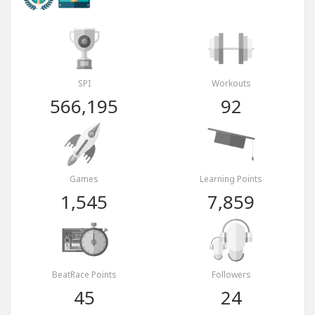
SPI
Workouts
566,195
92
Games
Learning Points
1,545
7,859
BeatRace Points
Followers
45
24