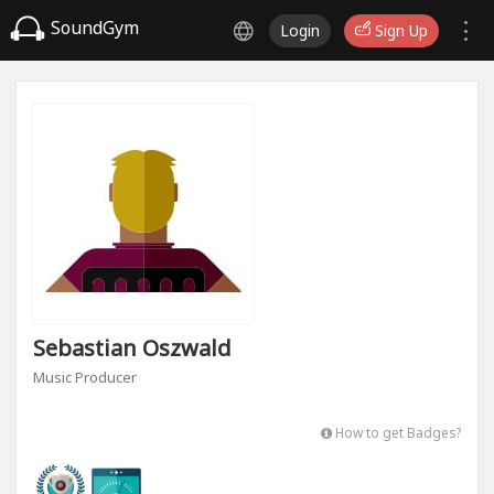
SoundGym
Login
Sign Up
Sebastian Oszwald
Music Producer
How to get Badges?