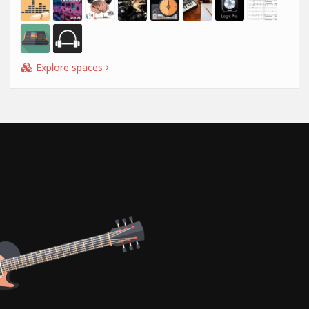
Explore spaces