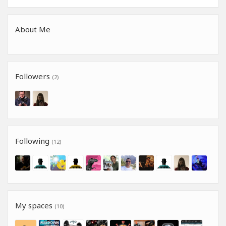
About Me
Followers
(2)
Following
(12)
My spaces
(10)