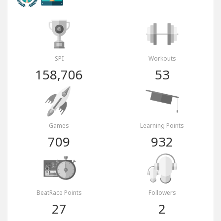
SPI
Workouts
158,706
53
Games
Learning Points
709
932
BeatRace Points
Followers
27
2