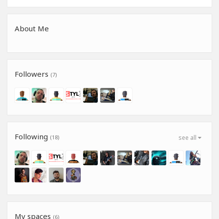
About Me
Followers
(7)
Following
(18)
see all
My spaces
(6)