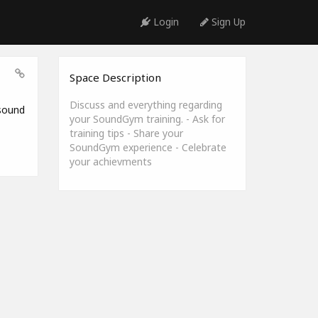
Login
Sign Up
Space Description
Discuss and everything regarding
 sound
your SoundGym training. - Ask for
training tips - Share your
SoundGym experience - Celebrate
your achievments