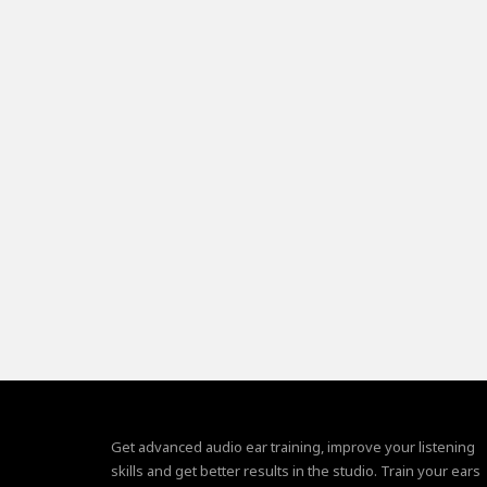
Get advanced audio ear training, improve your listening
skills and get better results in the studio. Train your ears