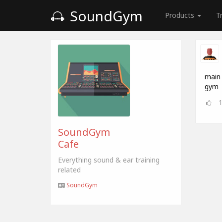
SoundGym
Products
T
main 
gym
SoundGym
Cafe
Everything sound & ear training
related
SoundGym