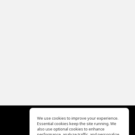
We use cookies to improve your experience.
Essential cookies keep the site running. We
EQ Ear Training
also use optional cookies to enhance
Drum Machine
performance, analyze traffic, and personalize