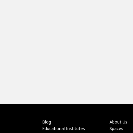
Blog
About Us
Educational Institutes
Spaces