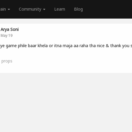
rain
Community
Learn
Blog
Arya Soni
May 19
ye game phile baar khela or itna maja aa raha tha nice & thank you
1
props