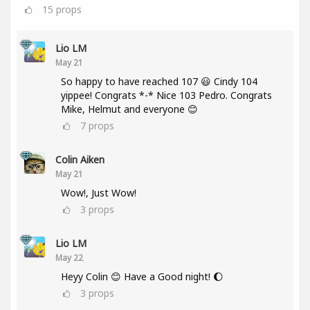
15
props
Lio LM
May 21
So happy to have reached 107 😃 Cindy 104
yippee! Congrats *-* Nice 103 Pedro. Congrats
Mike, Helmut and everyone 😊
7
props
Colin Aiken
May 21
Wow!, Just Wow!
3
props
Lio LM
May 22
Heyy Colin 😊 Have a Good night! 🌔
3
props