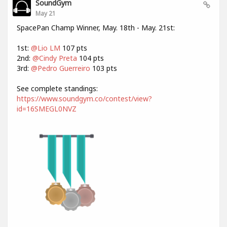
SoundGym
May 21
SpacePan Champ Winner, May. 18th - May. 21st:
1st:
@Lio LM
107 pts
2nd:
@Cindy Preta
104 pts
3rd:
@Pedro Guerreiro
103 pts
See complete standings:
https://www.soundgym.co/contest/view?
id=16SMEGL0NVZ