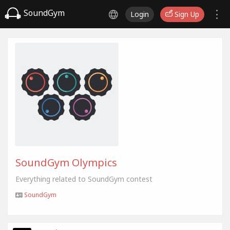
SoundGym
Login
Sign Up
SoundGym Olympics
Everything related to SoundGym contest
SoundGym