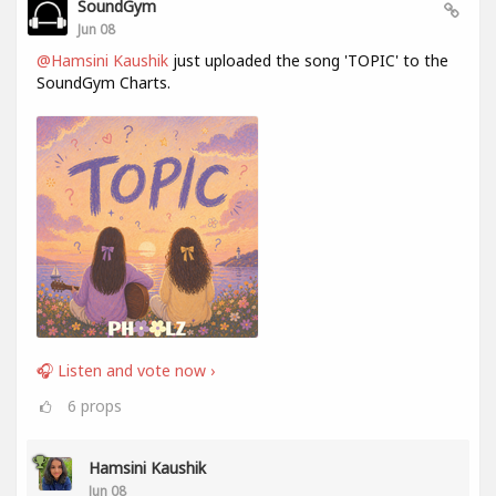
SoundGym
Jun 08
@Hamsini Kaushik
just uploaded the song 'TOPIC' to the
SoundGym Charts.
🎧 Listen and vote now ›
6
props
Hamsini Kaushik
Jun 08