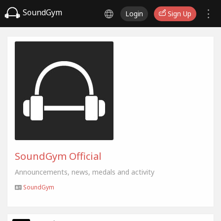
SoundGym
Login
Sign Up
SoundGym Official
Announcements, news, medals and activity
SoundGym