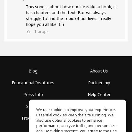
This song is about how our life is like a book, it
has chapters and the text. But we always
struggle to find the topic of our lives. I really
hope you all like it :)
1
props
Blog
About Us
Educational Institutes
Partnership
Press Info
Help Center
Spaces
Terms of Use
We use cookies to improve your experience.
Essential cookies keep the site running. We
Free School
Privacy Policy
also use optional cookies to enhance
performance, analyze traffic, and personalize
ads. By clicking “Accept”, you agree to the use