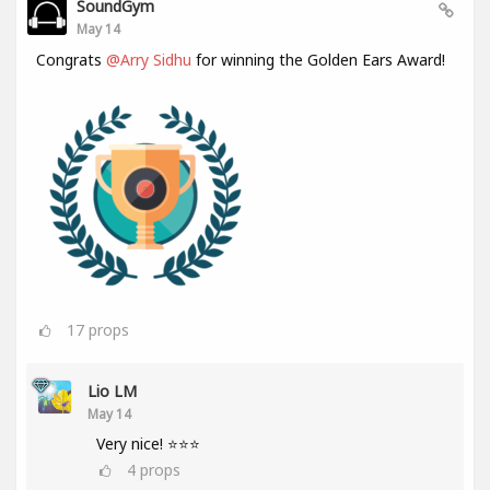
SoundGym
May 14
Congrats
@Arry Sidhu
for winning the Golden Ears Award!
17
props
Lio LM
May 14
Very nice! ⭐⭐⭐
4
props