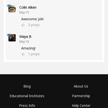
Colin Aiken
May 15
Awesome job!
3
props
Maya B
May 16
Amazing!
1
props
Blog
About Us
Educational Institutes
Partnership
Press Info
Help Center