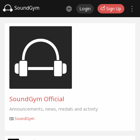
SoundGym
Login
Sign Up
SoundGym Official
Announcements, news, medals and activity
SoundGym