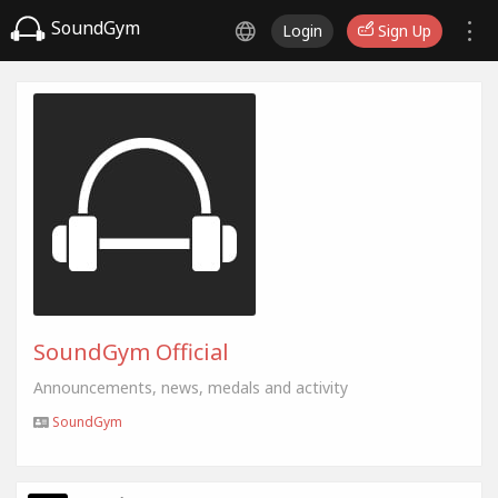
SoundGym
Login
Sign Up
SoundGym Official
Announcements, news, medals and activity
SoundGym