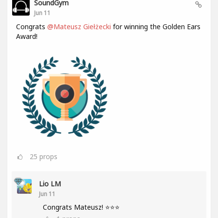
SoundGym
Jun 11
Congrats
@Mateusz Giełżecki
for winning the Golden Ears
Award!
25
props
Lio LM
Jun 11
Congrats Mateusz! ⭐⭐⭐