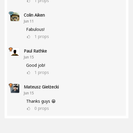
1
props
Colin Aiken
Jun 11
Fabulous!
1
props
Paul Rathke
Jun 15
Good job!
1
props
Mateusz Giełżecki
Jun 15
Thanks guys 😁
0
props