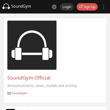
SoundGym
Login
Sign Up
SoundGym Official
Announcements, news, medals and activity
SoundGym