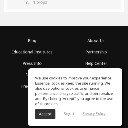
1
props
Blog
About Us
Educational Institutes
Partnership
Press Info
Help Center
Spaces
Terms of Use
We use cookies to improve your experience.
Essential cookies keep the site running. We
Free School
Privacy Policy
also use optional cookies to enhance
performance, analyze traffic, and personalize
ads. By clicking “Accept”, you agree to the use
of all cookies.
Reject
Privacy Policy
Accept
SoundGym, All rights reserved © 2026