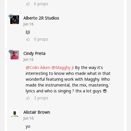
0
props
Alberto 2R Studios
Jun 16
🙌
0
props
Cindy Preta
Jun 16
@Colin Aiken
@Magghy Ji
By the way it's
interresting to know who made what in that
wonderful featuring work with Magghy. Who
made the instrumental, the mix, mastering,
lyrics and who is singing ? thx a lot guys 😎
2
props
Alistair Brown
Jun 16
yo