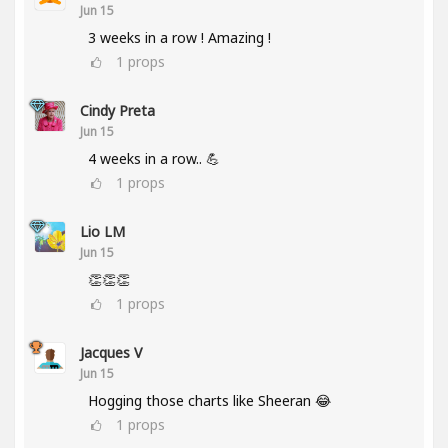
Jun 15
3 weeks in a row ! Amazing !
1
props
Cindy Preta
Jun 15
4 weeks in a row.. 💪
1
props
Lio LM
Jun 15
👏👏👏
1
props
Jacques V
Jun 15
Hogging those charts like Sheeran 😂
1
props