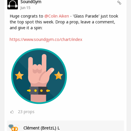
SoundGym
Jun 15
Huge congrats to
@Colin Aiken
- 'Glass Parade' just took
the top spot this week. Drop a prop, leave a comment,
and give it a spin:
https://www.soundgym.co/chart/index
23
props
Clément (BretzL) L