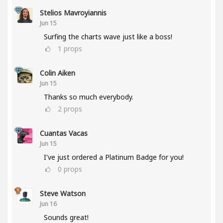
Stelios Mavroyiannis
Jun 15
Surfing the charts wave just like a boss!
1
props
Colin Aiken
Jun 15
Thanks so much everybody.
2
props
Cuantas Vacas
Jun 15
I've just ordered a Platinum Badge for you!
0
props
Steve Watson
Jun 16
Sounds great!