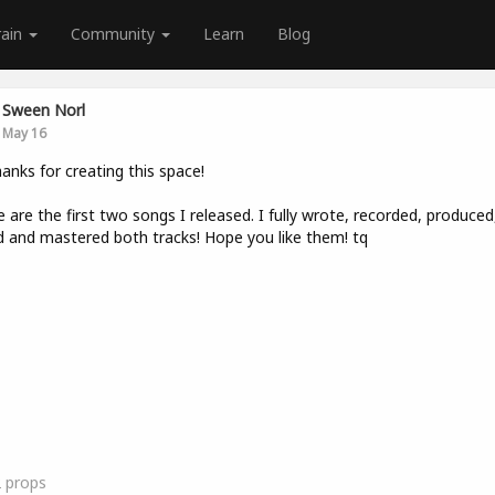
rain
Community
Learn
Blog
Sween Norl
May 16
hanks for creating this space!
 are the first two songs I released. I fully wrote, recorded, produced
 and mastered both tracks! Hope you like them! tq
2
props