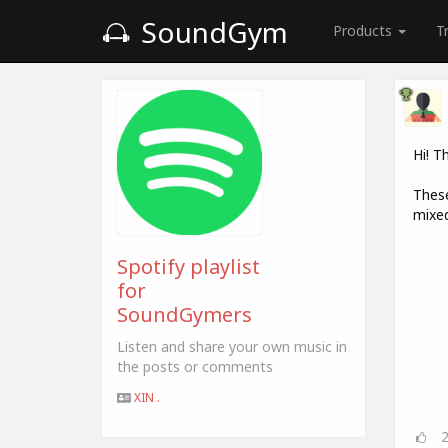
SoundGym
Products
T
Hi! T
These
mixed
Spotify playlist
for
SoundGymers
Listen and share your own music in
the posts or comments
XIN .