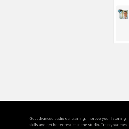
Get advanced audio ear training, improve your listening
skills and get better results in the studio. Train your ears