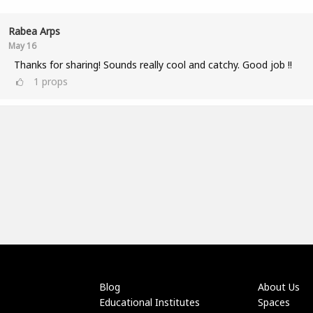
Rabea Arps
May 16
Thanks for sharing! Sounds really cool and catchy. Good job !!
1
props
Blog
About Us
Educational Institutes
Spaces