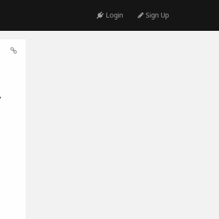
Login
Sign Up
,