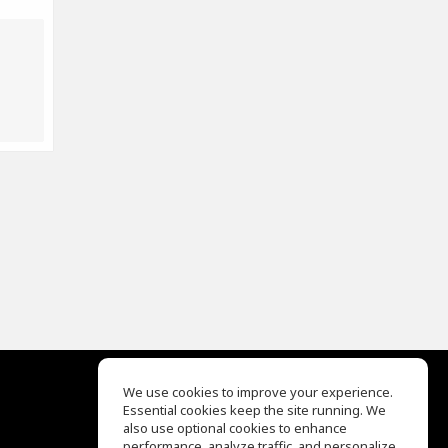
We use cookies to improve your experience.
Essential cookies keep the site running. We
EQ Ear Training
also use optional cookies to enhance
Drum Machine
performance, analyze traffic, and personalize