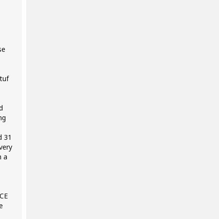
se
tuf
d
ng
d 31
very
h a
NCE
e