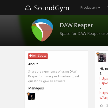
SoundGym
Producten
DAW Reaper
Space for DAW Reaper use
Join Space
About
HI, n
Share the experience of using DAW
1.
Reaper for mixing and mastering, ask
http
questions, give an answers.
usp=s
2.
Managers
http
w?us