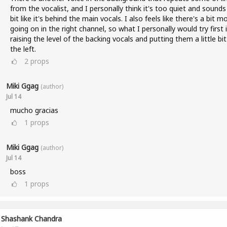
from the vocalist, and I personally think it's too quiet and sounds
bit like it's behind the main vocals. I also feels like there's a bit m
going on in the right channel, so what I personally would try first 
raising the level of the backing vocals and putting them a little bi
the left.
2
props
Miki Ggag
(author)
Jul 14
mucho gracias
1
props
Miki Ggag
(author)
Jul 14
boss
1
props
Shashank Chandra