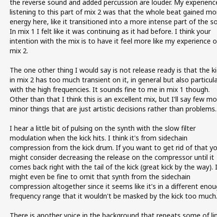
the reverse sound and added percussion are louder. My experienc
listening to this part of mix 2 was that the whole beat gained mo
energy here, like it transitioned into a more intense part of the s
In mix 1 I felt like it was continuing as it had before. I think your
intention with the mix is to have it feel more like my experience o
mix 2.
The one other thing I would say is not release ready is that the ki
in mix 2 has too much transient on it, in general but also particula
with the high frequencies. It sounds fine to me in mix 1 though.
Other than that I think this is an excellent mix, but I'll say few m
minor things that are just artistic decisions rather than problems.
I hear a little bit of pulsing on the synth with the slow filter
modulation when the kick hits. I think it's from sidechain
compression from the kick drum. If you want to get rid of that y
might consider decreasing the release on the compressor until it
comes back right with the tail of the kick (great kick by the way). 
might even be fine to omit that synth from the sidechain
compression altogether since it seems like it's in a different eno
frequency range that it wouldn't be masked by the kick too much
There is another voice in the background that repeats some of li