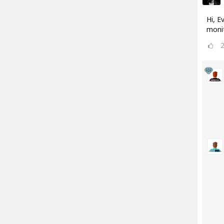
Hi, E
monit