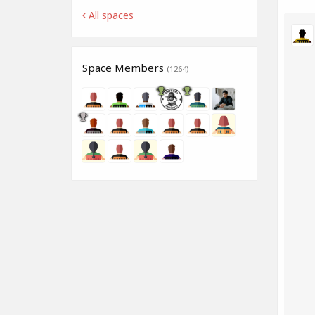
All spaces
Space Members
(1264)