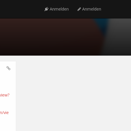
Anmelden
Anmelden
view?
/vie