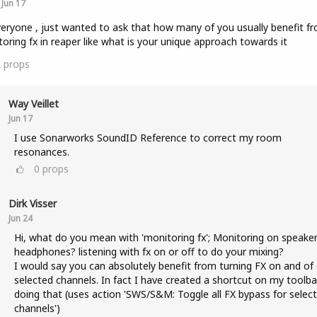
Jun 17
veryone , just wanted to ask that how many of you usually benefit f
oring fx in reaper like what is your unique approach towards it
2
props
Way Veillet
Jun 17
I use Sonarworks SoundID Reference to correct my room
resonances.
0
props
Dirk Visser
Jun 24
Hi, what do you mean with 'monitoring fx'; Monitoring on speaker
headphones? listening with fx on or off to do your mixing?
I would say you can absolutely benefit from turning FX on and of
selected channels. In fact I have created a shortcut on my toolba
doing that (uses action 'SWS/S&M: Toggle all FX bypass for selec
channels')