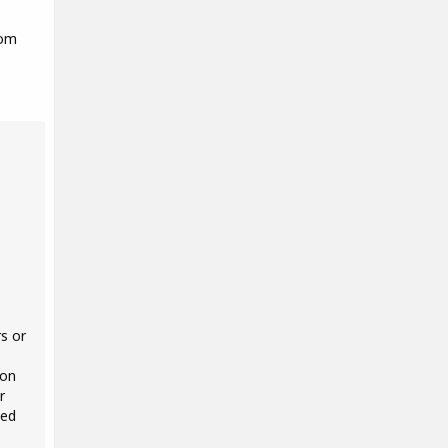
rom
s or
 on
r
ted