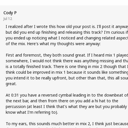
Cody P
Jul 12
I realized after I wrote this how old your post is. I'll post it anywa
but did you end up finishing and releasing this track? I'm curious if
you ended up noticing what I noticed and changing related aspec
of the mix. Here's what my thoughts were anyway:
First and foremost, they both sound great. If I heard mix 1 playe
somewhere, I would not think there was anything missing and tha
is a totally finished track. There is one thing in mix 2 though that 
think could be improved in mix 1 because it sounds like somethin
you intend it to be really upfront, but other than that, this all so
great.
At 0:31 you have a reversed cymbal leading in to the downbeat o
the next bar, and then from there on you add a hi hat to the
percussion (at least I think that's what they are but you probably
know what I'm referring to).
To my ears, this sounds much better in mix 2, I think just becaus