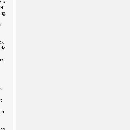
e of
re
ong.
f
ck
rly
ore
ou
It
ugh
.
nes