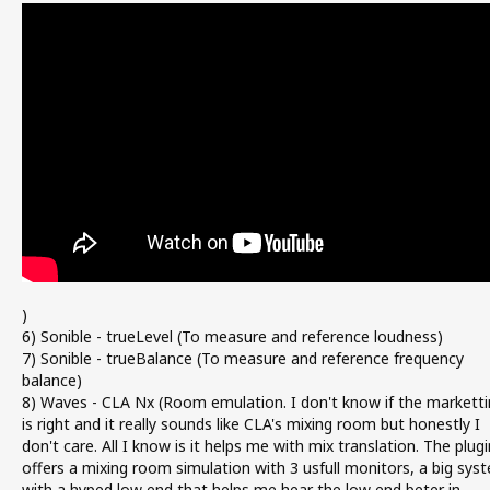
)
6) Sonible - trueLevel (To measure and reference loudness)
7) Sonible - trueBalance (To measure and reference frequency
balance)
8) Waves - CLA Nx (Room emulation. I don't know if the marketti
is right and it really sounds like CLA's mixing room but honestly I
don't care. All I know is it helps me with mix translation. The plugi
offers a mixing room simulation with 3 usfull monitors, a big sys
with a hyped low end that helps me hear the low end beter in