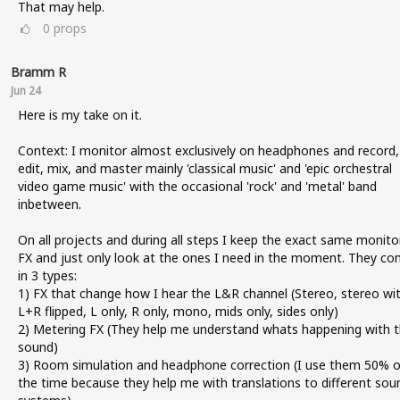
That may help.
0
props
Bramm R
Jun 24
Here is my take on it.
Context: I monitor almost exclusively on headphones and record,
edit, mix, and master mainly 'classical music' and 'epic orchestral
video game music' with the occasional 'rock' and 'metal' band
inbetween.
On all projects and during all steps I keep the exact same monito
FX and just only look at the ones I need in the moment. They c
in 3 types:
1) FX that change how I hear the L&R channel (Stereo, stereo wi
L+R flipped, L only, R only, mono, mids only, sides only)
2) Metering FX (They help me understand whats happening with 
sound)
3) Room simulation and headphone correction (I use them 50% o
the time because they help me with translations to different sou