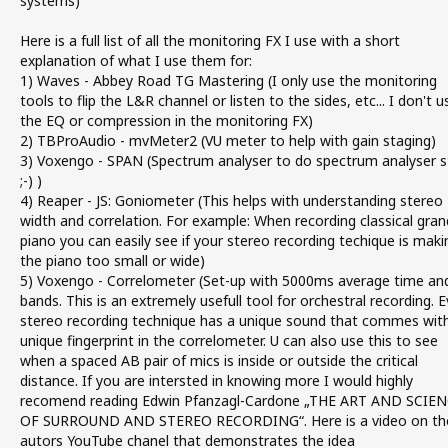
systems)
Here is a full list of all the monitoring FX I use with a short
explanation of what I use them for:
1) Waves - Abbey Road TG Mastering (I only use the monitoring
tools to flip the L&R channel or listen to the sides, etc... I don't u
the EQ or compression in the monitoring FX)
2) TBProAudio - mvMeter2 (VU meter to help with gain staging)
3) Voxengo - SPAN (Spectrum analyser to do spectrum analyser s
;-) )
4) Reaper - JS: Goniometer (This helps with understanding stereo
width and correlation. For example: When recording classical gran
piano you can easily see if your stereo recording techique is maki
the piano too small or wide)
5) Voxengo - Correlometer (Set-up with 5000ms average time an
bands. This is an extremely usefull tool for orchestral recording. E
stereo recording technique has a unique sound that commes wit
unique fingerprint in the correlometer. U can also use this to see
when a spaced AB pair of mics is inside or outside the critical
distance. If you are intersted in knowing more I would highly
recomend reading Edwin Pfanzagl-Cardone „THE ART AND SCIE
OF SURROUND AND STEREO RECORDING“. Here is a video on th
autors YouTube chanel that demonstrates the idea