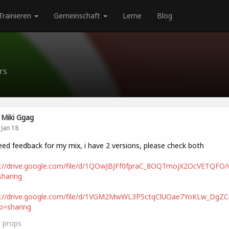
Trainieren
Gemeinschaft
Lerne
Blog
rs
Miki Ggag
Jan 18
eed feedback for my mix, i have 2 versions, please check both
s://drive.google.com/file/d/1QOwJBJFf0fpraC_8OQTmojX2OcVETQFO/
haring
s://drive.google.com/file/d/1VGM2MwWL3P5ctqClUOae7YoKLw_DgZCn
p=sharing
3
props