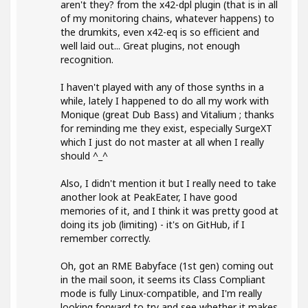
aren't they? from the x42-dpl plugin (that is in all
of my monitoring chains, whatever happens) to
the drumkits, even x42-eq is so efficient and
well laid out... Great plugins, not enough
recognition.
I haven't played with any of those synths in a
while, lately I happened to do all my work with
Monique (great Dub Bass) and Vitalium ; thanks
for reminding me they exist, especially SurgeXT
which I just do not master at all when I really
should ^_^
Also, I didn't mention it but I really need to take
another look at PeakEater, I have good
memories of it, and I think it was pretty good at
doing its job (limiting) - it's on GitHub, if I
remember correctly.
Oh, got an RME Babyface (1st gen) coming out
in the mail soon, it seems its Class Compliant
mode is fully Linux-compatible, and I'm really
looking forward to try and see whether it makes