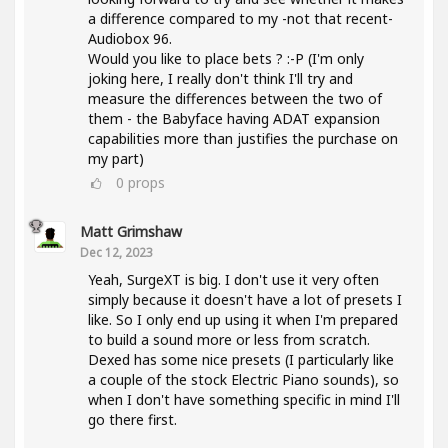
a difference compared to my -not that recent-
Audiobox 96.
Would you like to place bets ? :-P (I'm only
joking here, I really don't think I'll try and
measure the differences between the two of
them - the Babyface having ADAT expansion
capabilities more than justifies the purchase on
my part)
0
props
Matt Grimshaw
Dec 12, 2023
Yeah, SurgeXT is big. I don't use it very often
simply because it doesn't have a lot of presets I
like. So I only end up using it when I'm prepared
to build a sound more or less from scratch.
Dexed has some nice presets (I particularly like
a couple of the stock Electric Piano sounds), so
when I don't have something specific in mind I'll
go there first.