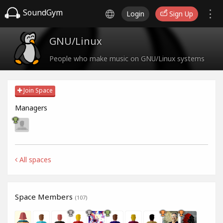
SoundGym
Login
Sign Up
GNU/Linux
People who make music on GNU/Linux systems
Join Space
Managers
All spaces
Space Members
(107)