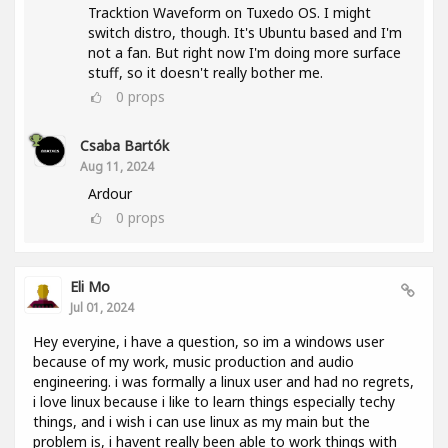
Tracktion Waveform on Tuxedo OS. I might
switch distro, though. It's Ubuntu based and I'm
not a fan. But right now I'm doing more surface
stuff, so it doesn't really bother me.
0
props
Csaba Bartók
Aug 11, 2024
Ardour
0
props
Eli Mo
Jul 01, 2024
Hey everyine, i have a question, so im a windows user
because of my work, music production and audio
engineering. i was formally a linux user and had no regrets,
i love linux because i like to learn things especially techy
things, and i wish i can use linux as my main but the
problem is, i havent really been able to work things with