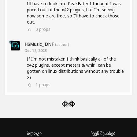
I'll have to look into PeakEater. I thought I was
priced out of the x42 plugins, but I'm seeing
now some are free, so I'll have to check those
out.
0
props
HSMusic_ DNF
(author)
Dec 12, 2023
If I'm not mistaken I think basically all of the
x42 plugins, except meters & whirl, can be
gotten on linux distributions without any trouble
:-)
1
props
ბლოგი
ჩვენ შესახებ