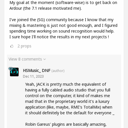
My goal at the moment (software-wise) is to get back on
Ardour (the 7.1 release motivated me).
I've joined the (SG) community because I know that my
mixing & mastering is just not good enough, and I figured
spending time working on sound recognition would help.
I sure hope I'll notice the results in my next projects !
2
props
View 8 comments
HSMusic_ DNF
(author)
Dec 11, 2023
Yeah, JACK is pretty much the equivalent of
having a fully cabled audio studio that you full
control on the computer, it kind of makes me
mad that in the proprietary world it's a luxury
application (like, maybe, RME's TotalMix) when
it should definitely be the default for everyone _
Robin Gareus' plugins are basically amazing,