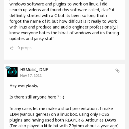
windows software and plugins to work on linux, i did
search up videos and found this software called, clair? it
deffinitly started with a C but its been so long that i
forgot the name of it. but how difficult is it really to work
with linux and produce and audio engineer professionally, i
know everyone hates the bloat of windows and its forcing
updates and janky stuff
0
props
HSMusic_ DNF
Nov 17, 2022
Hey everybody,
Is there still anyone here ? :-)
In any case, let me make a short presentation : I make
EDM (various genres) on a linux box, using only FOSS
plugins and having used both REAPER & Ardour as DAWs
(I've also played a little bit with ZRythm about a year ago).