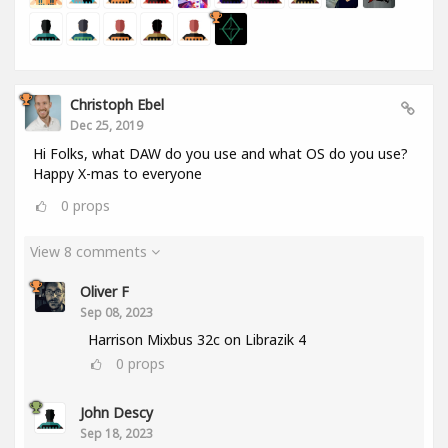
Christoph Ebel
Dec 25, 2019
Hi Folks, what DAW do you use and what OS do you use?
Happy X-mas to everyone
0
props
View 8 comments
Oliver F
Sep 08, 2023
Harrison Mixbus 32c on Librazik 4
0
props
John Descy
Sep 18, 2023