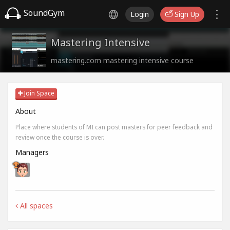
SoundGym
Login
Sign Up
Mastering Intensive
mastering.com mastering intensive course
Join Space
About
Place where students of MI can post masters for peer feedback and
review once the course is over.
Managers
All spaces