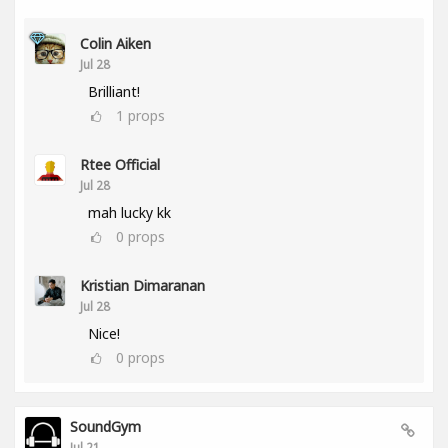
Colin Aiken
Jul 28
Brilliant!
1
props
Rtee Official
Jul 28
mah lucky kk
0
props
Kristian Dimaranan
Jul 28
Nice!
0
props
SoundGym
Jul 21