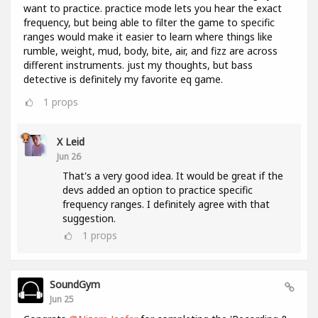
want to practice. practice mode lets you hear the exact
frequency, but being able to filter the game to specific
ranges would make it easier to learn where things like
rumble, weight, mud, body, bite, air, and fizz are across
different instruments. just my thoughts, but bass
detective is definitely my favorite eq game.
1
props
X Leid
Jun 26
That's a very good idea. It would be great if the
devs added an option to practice specific
frequency ranges. I definitely agree with that
suggestion.
1
props
SoundGym
Jun 25