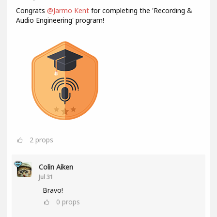
Congrats
@Jarmo Kent
for completing the 'Recording &
Audio Engineering' program!
2
props
Colin Aiken
Jul 31
Bravo!
0
props