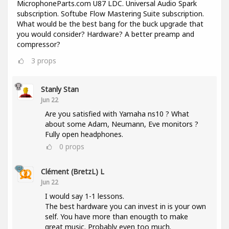
MicrophoneParts.com U87 LDC. Universal Audio Spark
subscription. Softube Flow Mastering Suite subscription.
What would be the best bang for the buck upgrade that
you would consider? Hardware? A better preamp and
compressor?
3
props
Stanly Stan
Jun 22
Are you satisfied with Yamaha ns10 ? What
about some Adam, Neumann, Eve monitors ?
Fully open headphones.
0
props
Clément (BretzL) L
Jun 22
I would say 1-1 lessons.
The best hardware you can invest in is your own
self. You have more than enougth to make
great music. Probably even too much.