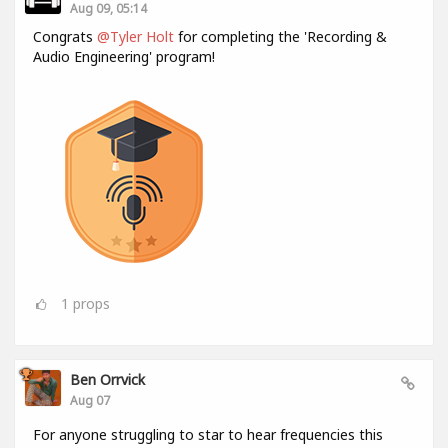
Aug 09, 05:14
Congrats
@Tyler Holt
for completing the 'Recording &
Audio Engineering' program!
1
props
Ben Orrvick
Aug 07
For anyone struggling to star to hear frequencies this