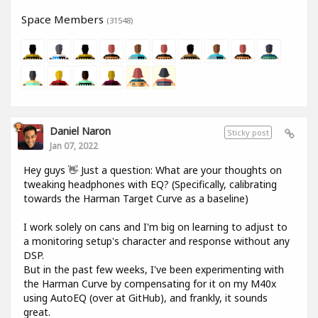
Space Members
(31548)
Daniel Naron
Sticky post
Jan 07, 2022
Hey guys 👋 Just a question: What are your thoughts on
tweaking headphones with EQ? (Specifically, calibrating
towards the Harman Target Curve as a baseline)
I work solely on cans and I'm big on learning to adjust to
a monitoring setup's character and response without any
DSP.
But in the past few weeks, I've been experimenting with
the Harman Curve by compensating for it on my M40x
using AutoEQ (over at GitHub), and frankly, it sounds
great.