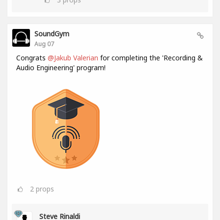
SoundGym
Aug 07
Congrats
@Jakub Valerian
for completing the 'Recording &
Audio Engineering' program!
2
props
Steve Rinaldi