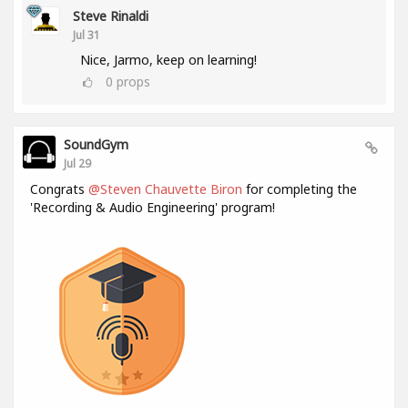
Steve Rinaldi
Jul 31
Nice, Jarmo, keep on learning!
0
props
SoundGym
Jul 29
Congrats
@Steven Chauvette Biron
for completing the
'Recording & Audio Engineering' program!