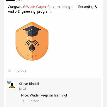
Congrats
@Wade Carper
for completing the 'Recording &
Audio Engineering' program!
4
props
Steve Rinaldi
Jul 21
Nice, Wade, keep on learning!
0
props