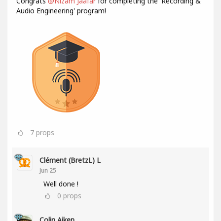
Congrats
@Nizam Jaafar
for completing the 'Recording &
Audio Engineering' program!
7
props
Clément (BretzL) L
Jun 25
Well done !
0
props
Colin Aiken