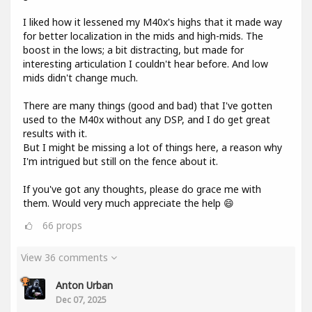
I liked how it lessened my M40x's highs that it made way
for better localization in the mids and high-mids. The
boost in the lows; a bit distracting, but made for
interesting articulation I couldn't hear before. And low
mids didn't change much.
There are many things (good and bad) that I've gotten
used to the M40x without any DSP, and I do get great
results with it.
But I might be missing a lot of things here, a reason why
I'm intrigued but still on the fence about it.
If you've got any thoughts, please do grace me with
them. Would very much appreciate the help 😄
66
props
View 36 comments
Anton Urban
Dec 07, 2025