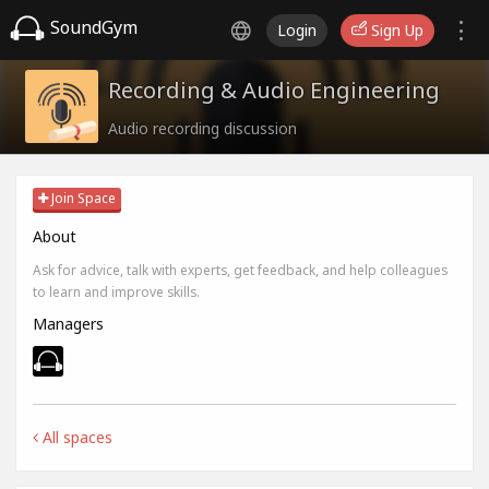
SoundGym
Login
Sign Up
Recording & Audio Engineering
Audio recording discussion
Join Space
About
Ask for advice, talk with experts, get feedback, and help colleagues
to learn and improve skills.
Managers
All spaces