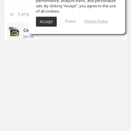
performance, analyze traffic, and personalize
ads. By clicking “Accept”, you agree to the use
of all cookies.
5
props
Reject
Privacy Policy
Accept
Colin Aiken
Jun 08
Bravo!
0
props
SoundGym
Jun 01
Congrats
@Markus Reisinger
for completing the
'Recording & Audio Engineering' program!