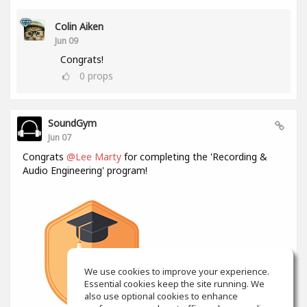
Colin Aiken
Jun 09
Congrats!
0
props
SoundGym
Jun 07
Congrats
@Lee Marty
for completing the 'Recording &
Audio Engineering' program!
We use cookies to improve your experience.
Essential cookies keep the site running. We
also use optional cookies to enhance