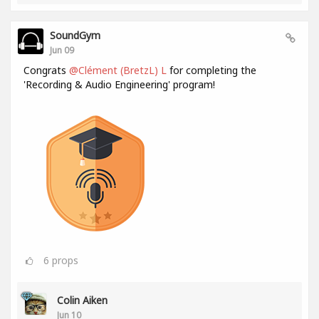
SoundGym
Jun 09
Congrats
@Clément (BretzL) L
for completing the
'Recording & Audio Engineering' program!
6
props
Colin Aiken
Jun 10