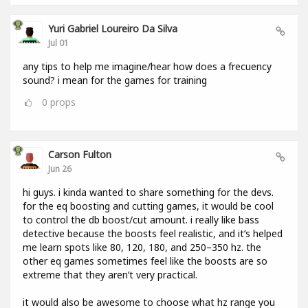
Yuri Gabriel Loureiro Da Silva
Jul 01
any tips to help me imagine/hear how does a frecuency
sound? i mean for the games for training
0
props
Carson Fulton
Jun 26
hi guys. i kinda wanted to share something for the devs.
for the eq boosting and cutting games, it would be cool
to control the db boost/cut amount. i really like bass
detective because the boosts feel realistic, and it’s helped
me learn spots like 80, 120, 180, and 250–350 hz. the
other eq games sometimes feel like the boosts are so
extreme that they aren’t very practical.
it would also be awesome to choose what hz range you