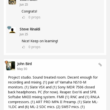
Jun 25
Congrats!
0
props
Steve Rinaldi
Jun 25
Nice! Keep on learning!
0
props
John Bird
May 30
Project studio. Sound treated room. Decent enough for
recording and mixing. (1) pair of Yamaha NS10-M
monitors. (1) Slate VSX and (1) Sony MDR 7506 closed
back headphones. PC (for now). Reaper. Evo16 and SP8.
Softube MKIII mixing system. FMR (1) RNC and (1) RNLA
compressors. (1) ART PRO MPA II Preamp. (1) Slate ML-
1LDC and (6) ML-2 SDC mics. (2) SM57 mics. (1)