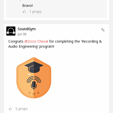
Bravo!
1
props
SoundGym
Jun 08
Congrats
@Zozo Cheval
for completing the 'Recording &
Audio Engineering' program!
5
props