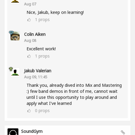
Aug 07
Nice, Jakub, keep on learning!
1
props
Colin Aiken
Aug 08
Excellent work!
1
props
Jakub Valerian
Aug 09, 11:45
Thank you, already dived into Mix and Mastering
:) few band demos in front of me, cannot wait
until I use this opportunity to play around and
apply what I've learned
0
props
SoundGym