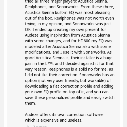
tried all three major players: Acustica Sienna,
Realphones, and Sonarworks. From these three,
Acustica Sienna built-in EQ was most pleasing
out of the box, Realphones was not worth even
trying, in my opinion, and Sonarworks was just
OK. I ended up creating my own present for
Audeze using inspiration from Acustica Sienna
with some changes, and for HD600 my EQ was
modeled after Acustica Sienna also with some
modifications, and I use it with Sonarworks. As
good Acustica Sienna is, their installer is a huge
pain in the b**t and I decided against it for that
very reason. Realphones is a solid no for me, as
I did not like their correction. Sonarworks has an
option (not very user friendly, but workable) of
downloading a flat correction profile and adding
your own EQ profile on top of it, and you can
save these personalized profile and easily switch
them.
Audeze offers its own correction software
which is expensive and useless.
3
props