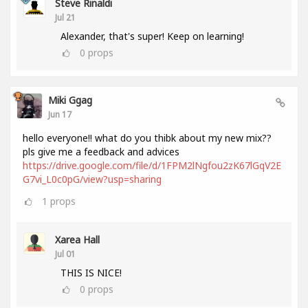
Steve Rinaldi
Jul 21
Alexander, that's super! Keep on learning!
0
props
Miki Ggag
Jun 17
hello everyone!! what do you thibk about my new mix??
pls give me a feedback and advices
https://drive.google.com/file/d/1FPM2lNgfou2zK67lGqV2E
G7vi_L0c0pG/view?usp=sharing
1
props
Xarea Hall
Jul 01
THIS IS NICE!
0
props