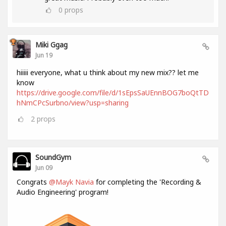
0
props
Miki Ggag
Jun 19
hiiiii everyone, what u think about my new mix?? let me
know
https://drive.google.com/file/d/1sEpsSaUEnnBOG7boQtTD
hNmCPcSurbno/view?usp=sharing
2
props
SoundGym
Jun 09
Congrats
@Mayk Navia
for completing the 'Recording &
Audio Engineering' program!