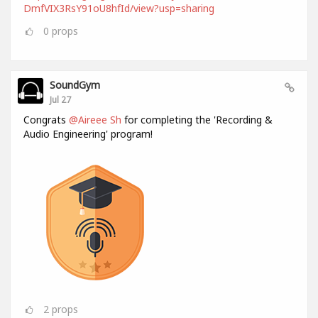
DmfVIX3RsY91oU8hfId/view?usp=sharing
0
props
SoundGym
Jul 27
Congrats
@Aireee Sh
for completing the 'Recording &
Audio Engineering' program!
2
props