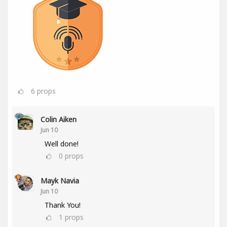
6
props
Colin Aiken
Jun 10
Well done!
0
props
Mayk Navia
Jun 10
Thank You!
1
props