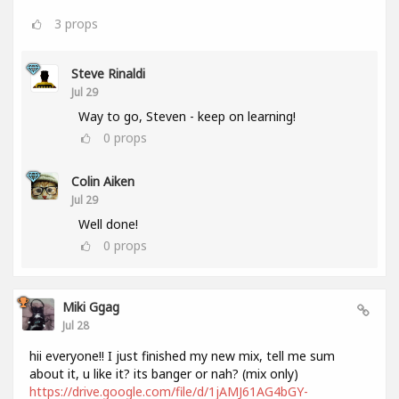
3
props
Steve Rinaldi
Jul 29
Way to go, Steven - keep on learning!
0
props
Colin Aiken
Jul 29
Well done!
0
props
Miki Ggag
Jul 28
hii everyone!! I just finished my new mix, tell me sum
about it, u like it? its banger or nah? (mix only)
https://drive.google.com/file/d/1jAMJ61AG4bGY-