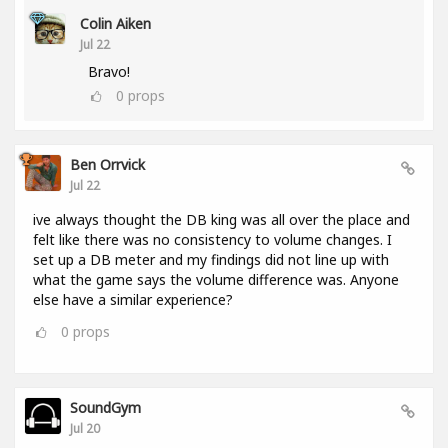
Colin Aiken
Jul 22
Bravo!
0
props
Ben Orrvick
Jul 22
ive always thought the DB king was all over the place and
felt like there was no consistency to volume changes. I
set up a DB meter and my findings did not line up with
what the game says the volume difference was. Anyone
else have a similar experience?
0
props
SoundGym
Jul 20