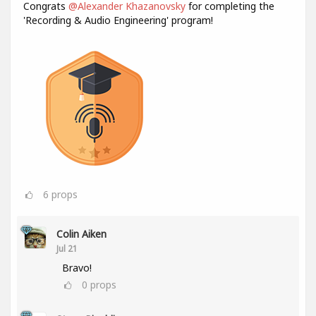
Congrats
@Alexander Khazanovsky
for completing the
'Recording & Audio Engineering' program!
6
props
Colin Aiken
Jul 21
Bravo!
0
props