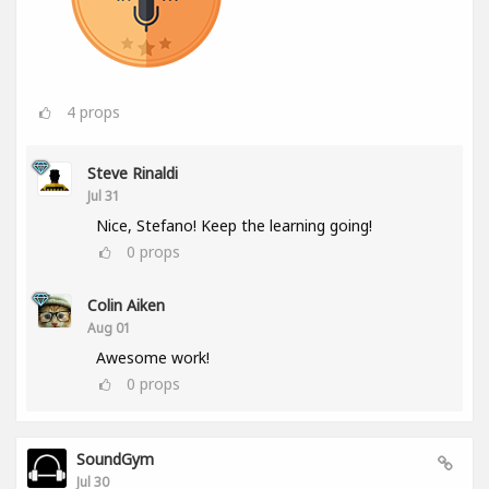
4
props
Steve Rinaldi
Jul 31
Nice, Stefano! Keep the learning going!
0
props
Colin Aiken
Aug 01
Awesome work!
0
props
SoundGym
Jul 30