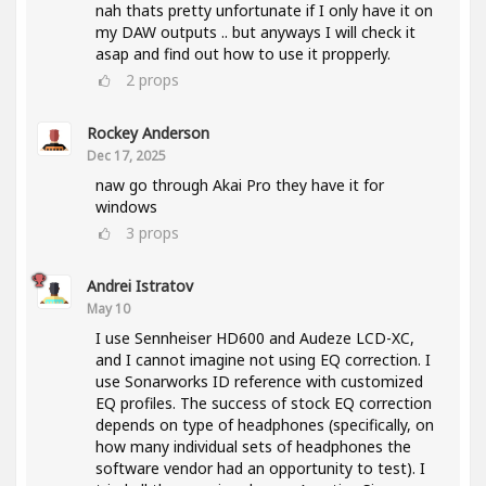
nah thats pretty unfortunate if I only have it on
my DAW outputs .. but anyways I will check it
asap and find out how to use it propperly.
2
props
Rockey Anderson
Dec 17, 2025
naw go through Akai Pro they have it for
windows
3
props
Andrei Istratov
May 10
I use Sennheiser HD600 and Audeze LCD-XC,
and I cannot imagine not using EQ correction. I
use Sonarworks ID reference with customized
EQ profiles. The success of stock EQ correction
depends on type of headphones (specifically, on
how many individual sets of headphones the
software vendor had an opportunity to test). I