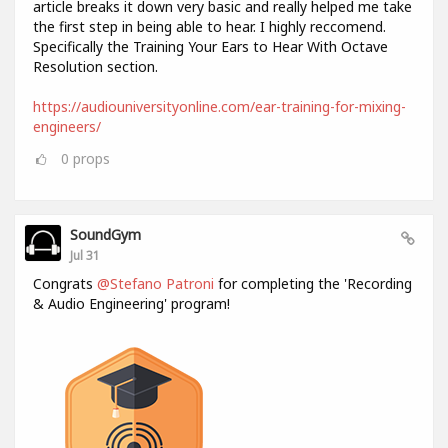
article breaks it down very basic and really helped me take
the first step in being able to hear. I highly reccomend.
Specifically the Training Your Ears to Hear With Octave
Resolution section.
https://audiouniversityonline.com/ear-training-for-mixing-
engineers/
0
props
SoundGym
Jul 31
Congrats
@Stefano Patroni
for completing the 'Recording
& Audio Engineering' program!