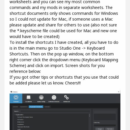
worksheets and you can see my most common
commands and my mods in separate worksheets. The
shortcut documents only shows commands for Windows
so I could not update for Mac, if someone uses a Mac
please update and share for others to use (also not sure
the *.keyscheme file could be used for Mac and new one
would have to be created)
To install the shortcuts I have created, all you have to do
is in the main menu go to Studio One -> Keyboard
Shortcuts. Then on the pop up window, on the bottom
right corner click the dropdown menu (Keyboard Mapping
Scheme) and click on import. Screen shots for you
reference below:
If you got other tips or shortcuts that you use that could
be added please let us know. Cheers!!!