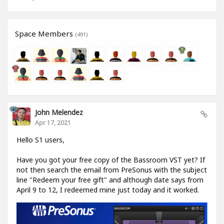
Space Members
(491)
John Melendez
Apr 17, 2021
Hello S1 users,
Have you got your free copy of the Bassroom VST yet? If
not then search the email from PreSonus with the subject
line "Redeem your free gift" and although date says from
April 9 to 12, I redeemed mine just today and it worked.