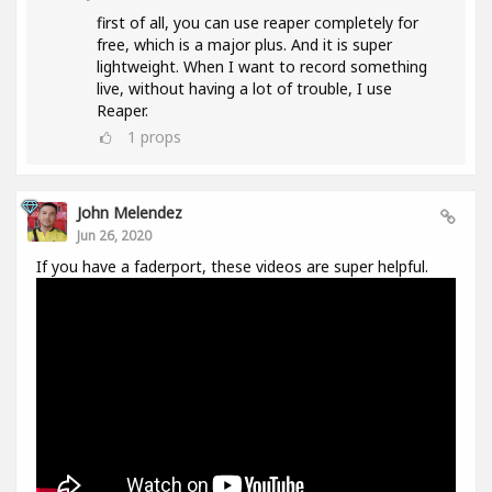
first of all, you can use reaper completely for
free, which is a major plus. And it is super
lightweight. When I want to record something
live, without having a lot of trouble, I use
Reaper.
1
props
John Melendez
Jun 26, 2020
If you have a faderport, these videos are super helpful.