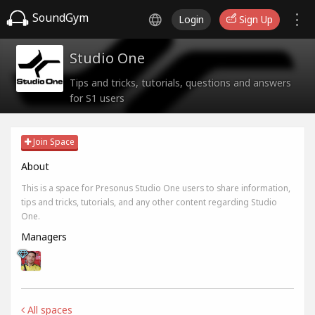
SoundGym
Login
Sign Up
Studio One
Tips and tricks, tutorials, questions and answers
for S1 users
Join Space
About
This is a space for Presonus Studio One users to share information,
tips and tricks, tutorials, and any other content regarding Studio
One.
Managers
All spaces