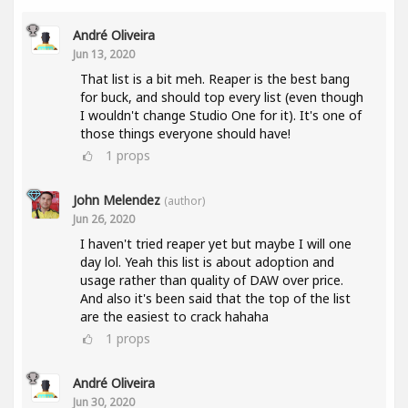
André Oliveira
Jun 13, 2020
That list is a bit meh. Reaper is the best bang
for buck, and should top every list (even though
I wouldn't change Studio One for it). It's one of
those things everyone should have!
1
props
John Melendez
(author)
Jun 26, 2020
I haven't tried reaper yet but maybe I will one
day lol. Yeah this list is about adoption and
usage rather than quality of DAW over price.
And also it's been said that the top of the list
are the easiest to crack hahaha
1
props
André Oliveira
Jun 30, 2020