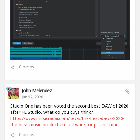
0
props
John Melendez
Jun 12, 2020
Studio One has been voted the second best DAW of 2020
after FL Studio, what do you guys think?
https://www.musicradar.com/news/the-best-daws-2020-
the-best-music-production-software-for-pc-and-mac
0
props