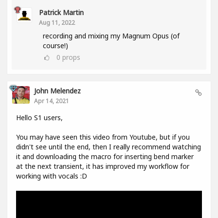
Patrick Martin
Aug 11, 2022
recording and mixing my Magnum Opus (of
course!)
0
props
John Melendez
Apr 14, 2021
Hello S1 users,
You may have seen this video from Youtube, but if you
didn't see until the end, then I really recommend watching
it and downloading the macro for inserting bend marker
at the next transient, it has improved my workflow for
working with vocals :D