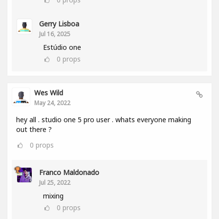
Gerry Lisboa
Jul 16, 2025
Estúdio one
0
props
Wes Wild
May 24, 2022
hey all . studio one 5 pro user . whats everyone making
out there ?
0
props
Franco Maldonado
Jul 25, 2022
mixing
0
props