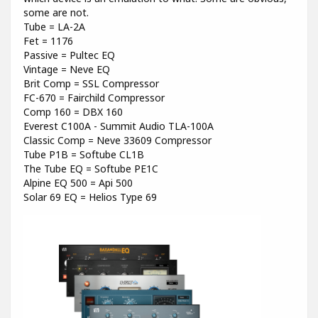
some are not.
Tube = LA-2A
Fet = 1176
Passive = Pultec EQ
Vintage = Neve EQ
Brit Comp = SSL Compressor
FC-670 = Fairchild Compressor
Comp 160 = DBX 160
Everest C100A - Summit Audio TLA-100A
Classic Comp = Neve 33609 Compressor
Tube P1B = Softube CL1B
The Tube EQ = Softube PE1C
Alpine EQ 500 = Api 500
Solar 69 EQ = Helios Type 69