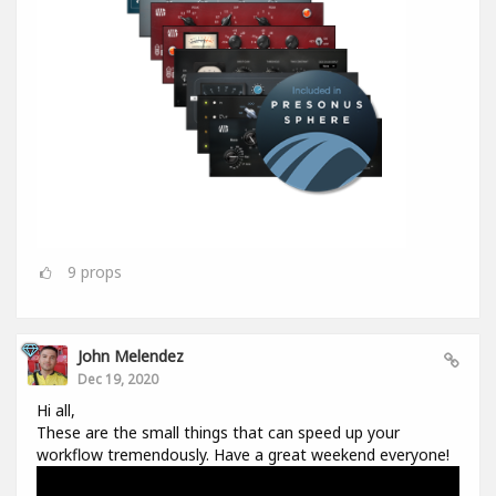
9
props
John Melendez
Dec 19, 2020
Hi all,
These are the small things that can speed up your
workflow tremendously. Have a great weekend everyone!