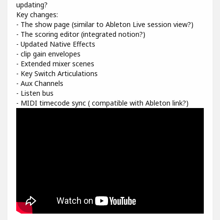
updating?
Key changes:
- The show page (similar to Ableton Live session view?)
- The scoring editor (integrated notion?)
- Updated Native Effects
- clip gain envelopes
- Extended mixer scenes
- Key Switch Articulations
- Aux Channels
- Listen bus
- MIDI timecode sync ( compatible with Ableton link?)