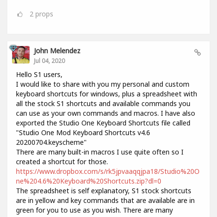
2
props
John Melendez
Jul 04, 2020
Hello S1 users,
I would like to share with you my personal and custom
keyboard shortcuts for windows, plus a spreadsheet with
all the stock S1 shortcuts and available commands you
can use as your own commands and macros. I have also
exported the Studio One Keyboard Shortcuts file called
"Studio One Mod Keyboard Shortcuts v4.6
20200704.keyscheme"
There are many built-in macros I use quite often so I
created a shortcut for those.
https://www.dropbox.com/s/rk5jpvaaqqjpa18/Studio%20O
ne%204.6%20Keyboard%20Shortcuts.zip?dl=0
The spreadsheet is self explanatory, S1 stock shortcuts
are in yellow and key commands that are available are in
green for you to use as you wish. There are many