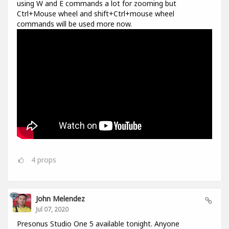
using W and E commands a lot for zooming but
Ctrl+Mouse wheel and shift+Ctrl+mouse wheel
commands will be used more now.
4
props
John Melendez
Jul 07, 2020
Presonus Studio One 5 available tonight. Anyone