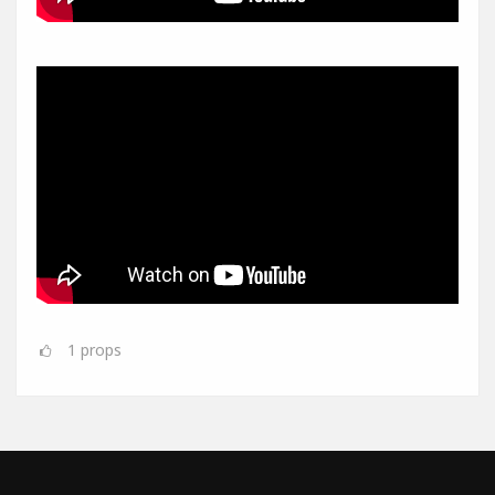
1
props