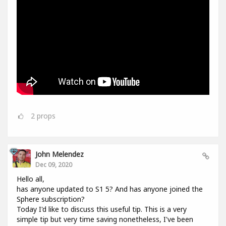
2
props
John Melendez
Dec 09, 2020
Hello all,
has anyone updated to S1 5? And has anyone joined the
Sphere subscription?
Today I'd like to discuss this useful tip. This is a very
simple tip but very time saving nonetheless, I've been