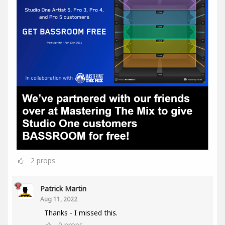
2
props
Patrick Martin
Aug 11, 2022
Thanks - I missed this.
0
props