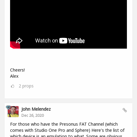
Cheers!
Alex
2
props
John Melendez
Dec 26, 2020
For those who have the Presonus FAT Channel (which
comes with Studio One Pro and Sphere) Here's the list of
which device is an emulation to what. Some are obvious,