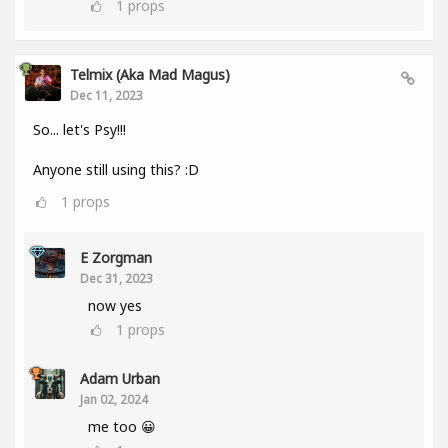
1
props
Telmix (aka Mad Magus)
Dec 11, 2023
So... let's Psy!!!
Anyone still using this? :D
1
props
E Zorgman
Dec 31, 2023
now yes
1
props
Adam Urban
Jan 02, 2024
me too 😀