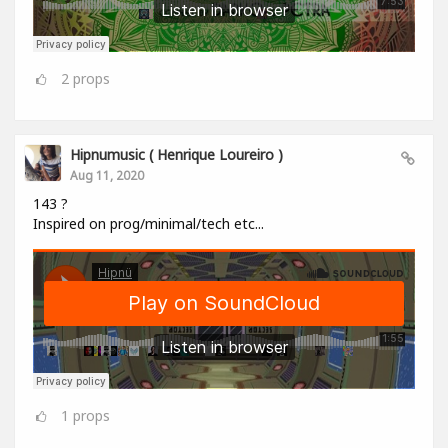
2
props
Hipnumusic ( Henrique Loureiro )
Aug 11, 2020
143 ?
Inspired on prog/minimal/tech etc...
1
props