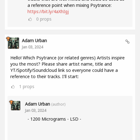
a reference point when mixing Psytrance:
https://bit.ly/4aXhIgj
0
props
Adam Urban
Jan 03, 2024
Hello! Which Psytrance (or related genres) Artists inspire
you the most? Please share artist name, title and
YT/Spotify/Soundcloud link so everyone could have a
reference to their tracks. I'll start:
1
props
Adam Urban
(author)
Jan 03, 2024
- 1200 Micrograms - LSD -