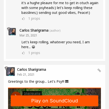
it's a hughe pleaure for me to get in otuch again
with some psyheads:) let's keep rolling these
basslines;) sending out good vibes, Peace!:)
1
props
Carlos Sharigrama
(author)
Mar 25, 2021
Let's keep rolling, whatever you need, I am
here... 😀
1
props
Carlos Sharigrama
Feb 21, 2021
Greetings to the group... Let's Psy!!! 🎹