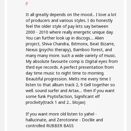
p
It all greatly depends on the mood... I love a lot
of producers and various styles. I do honestly
feel the older style of pay lets say between
2000 - 2010 where really energetic unique day.
You can further look up in discogs.... Alien
project, Shiva Chandra, Bitmonx, Beat Bizarre,
Nexus (psycho therapy), Bamboo forest, and
many many more. such a wide variety of music.
My absolute favourite comp is Digital eyes from
third eye records. A perfect presentation from
day time music to night time to morning.
Beautiful progression. Melts me every time I
listen to that album track 2, 9 Gell together so
well. sound surfer and Artax.... then if you want
some funk Psytisfaction, Significant elf
proclivity(track 1 and 2... blojax)
If you want more old listen to yahel -
hallucinate, and Zerotonine - Doclile and
controlled RUBBER BASS