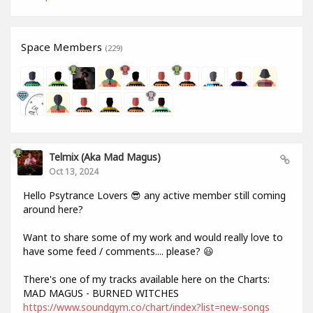
Space Members
(229)
Telmix (aka Mad Magus)
Oct 13, 2024
Hello Psytrance Lovers 😎 any active member still coming
around here?
Want to share some of my work and would really love to
have some feed / comments.... please? 😃
There's one of my tracks available here on the Charts:
MAD MAGUS - BURNED WITCHES
https://www.soundgym.co/chart/index?list=new-songs