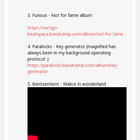
3. Furious - Not for fame album
https://vertigo-
beatspace.bandcamp.com/album/not-for-fame
4. Paralocks - Key generator (magnified has
always been in my background operating
protocol :)
https://paralocks.bandcamp.com/album/key-
generator
5. Bentsentient - Malice in wonderland