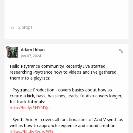
2
props
Adam Urban
Jan 07, 2024
Hello Psytrance community! Recently I've started
researching Psytrance how to videos and I've gathered
them into a playlists:
- Psytrance Production - covers basics about how to
create a kick, bass, basslines, leads, fx. Also covers longer,
full track tutorials:
http://bit.ly/3NY0DJd
- Synth: Acid V - covers all functionalities of Acid V synth as
well as how to approach sequence and sound creation:
https://bit.ly/3voezWG