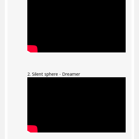
2. Silent sphere - Dreamer