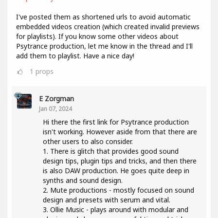
I've posted them as shortened urls to avoid automatic
embedded videos creation (which created invalid previews
for playlists). If you know some other videos about
Psytrance production, let me know in the thread and I'll
add them to playlist. Have a nice day!
1
props
E Zorgman
Jan 07, 2024
Hi there the first link for Psytrance production
isn't working. However aside from that there are
other users to also consider.
1. There is glitch that provides good sound
design tips, plugin tips and tricks, and then there
is also DAW production. He goes quite deep in
synths and sound design.
2. Mute productions - mostly focused on sound
design and presets with serum and vital.
3. Ollie Music - plays around with modular and