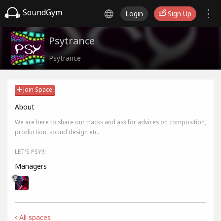
SoundGym
Login
Sign Up
Psytrance
Psytrance
Join Space
About
We are here to share our tracks and ask for advices on composition,
production, sound design etc.
LET'S PSY!!!
Managers
All spaces