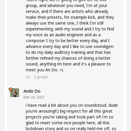
group, and whatever you need, I'm at your
service, and if there are artists who already
make their presets, for example kick, and they
always use the same one, I think I'm still
experimenting. with my sound and I try to find
my voice as an audio engineer and as a
composer I try to be better every day, and I
advance every day and I like to use soundgym
to do my daily auditory training and that has
further refined my chances of doing a better
sound, anything im here and it's a pleaure to
meet you An Do. =)
2
props
Ando Do
Mar 24, 2021
i have read a bit about you on soundcloud, dude
you're amazing!!:) big respect for all this great
projects you're taking and took part of! i'm so
glad to meet some nice people here, all this
lockdown story and so on really held me off, so