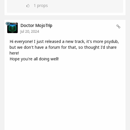
1
props
Doctor MojoTrip
Jul 20, 2024
Hi everyone! I just released a new track, it's more psydub,
but we don't have a forum for that, so thought I'd share
here!
Hope you're all doing well!