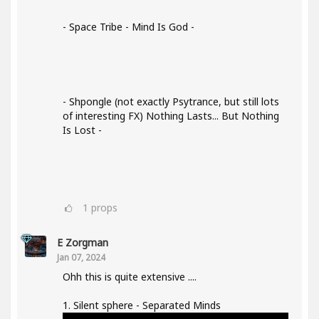
- Space Tribe - Mind Is God -
- Shpongle (not exactly Psytrance, but still lots
of interesting FX) Nothing Lasts... But Nothing
Is Lost -
1
props
E Zorgman
Jan 07, 2024
Ohh this is quite extensive ....
1. Silent sphere - Separated Minds