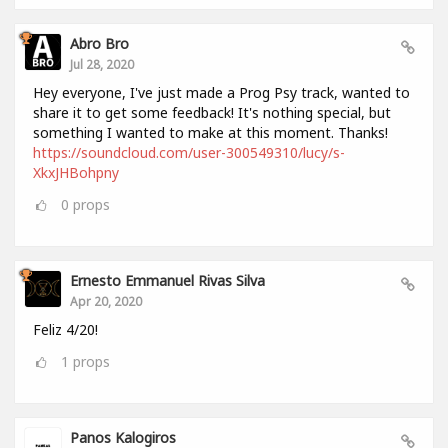
Abro Bro
Jul 28, 2020
Hey everyone, I've just made a Prog Psy track, wanted to
share it to get some feedback! It's nothing special, but
something I wanted to make at this moment. Thanks!
https://soundcloud.com/user-300549310/lucy/s-
XkxJHBohpny
0
props
Ernesto Emmanuel Rivas Silva
Apr 20, 2020
Feliz 4/20!
1
props
Panos Kalogiros