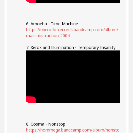
6. Amoeba - Time Machine
https://microdotrecords.bandcamp.com/album/
mass-distraction-2004
7. Xerox and Illumination - Temporary Insanity
8. Cosma - Nonstop
https://hommega.bandcamp.com/album/nonsto