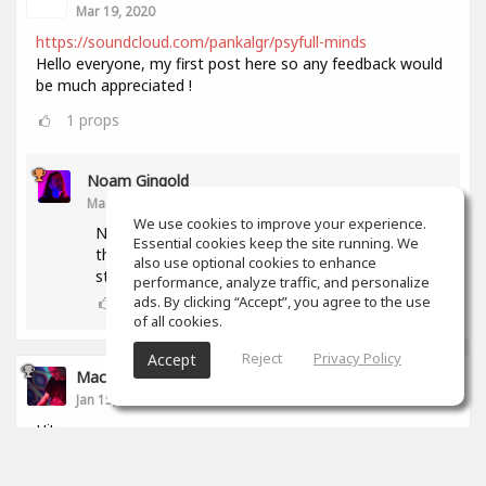
Mar 19, 2020
https://soundcloud.com/pankalgr/psyfull-minds
Hello everyone, my first post here so any feedback would
be much appreciated !
1
props
Noam Gingold
Mar 19, 2020
We use cookies to improve your experience.
Nice track! Levels of all rythmic elemnets but
Essential cookies keep the site running. We
the kick are too low. Snare and hihat should
also use optional cookies to enhance
stand out more.
performance, analyze traffic, and personalize
1
props
ads. By clicking “Accept”, you agree to the use
of all cookies.
Reject
Privacy Policy
Accept
Maciej Soboń
Jan 15, 2020
Hi!
That's my new track. Let me know what do you think
aboput it? :P