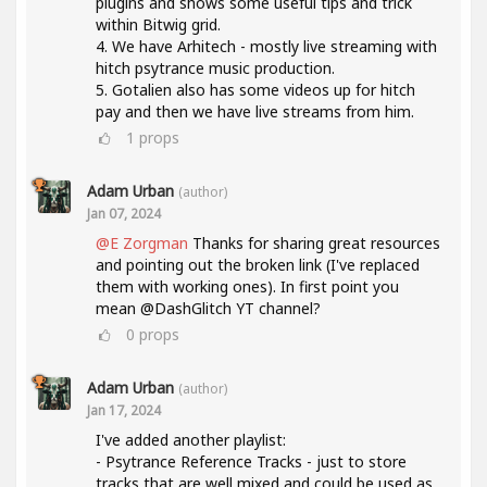
plugins and shows some useful tips and trick
within Bitwig grid.
4. We have Arhitech - mostly live streaming with
hitch psytrance music production.
5. Gotalien also has some videos up for hitch
pay and then we have live streams from him.
1
props
Adam Urban
(author)
Jan 07, 2024
@E Zorgman
Thanks for sharing great resources
and pointing out the broken link (I've replaced
them with working ones). In first point you
mean @DashGlitch YT channel?
0
props
Adam Urban
(author)
Jan 17, 2024
I've added another playlist:
- Psytrance Reference Tracks - just to store
tracks that are well mixed and could be used as