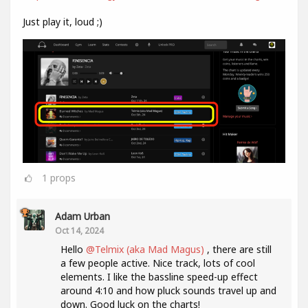
Just play it, loud ;)
1
props
Adam Urban
Oct 14, 2024
Hello
@Telmix (aka Mad Magus)
, there are still
a few people active. Nice track, lots of cool
elements. I like the bassline speed-up effect
around 4:10 and how pluck sounds travel up and
down. Good luck on the charts!