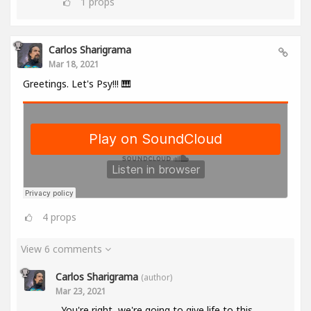
1
props
Carlos Sharigrama
Mar 18, 2021
Greetings. Let's Psy!!! 🎹
4
props
View 6 comments
Carlos Sharigrama
(author)
Mar 23, 2021
You're right, we're going to give life to this