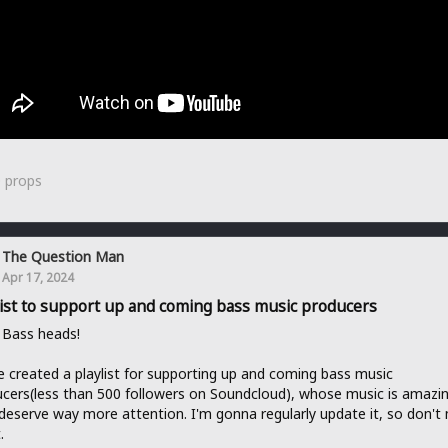
0
props
The Question Man
Apr 17, 2024
list to support up and coming bass music producers
 Bass heads!
e created a playlist for supporting up and coming bass music
cers(less than 500 followers on Soundcloud), whose music is amazi
deserve way more attention. I'm gonna regularly update it, so don't
.