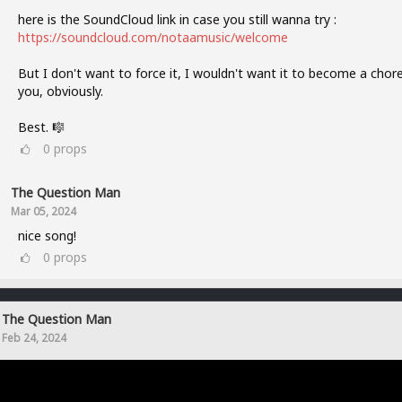
here is the SoundCloud link in case you still wanna try :
https://soundcloud.com/notaamusic/welcome
But I don't want to force it, I wouldn't want it to become a chore
you, obviously.
Best. 🎼
0
props
The Question Man
Mar 05, 2024
nice song!
0
props
The Question Man
Feb 24, 2024