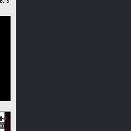
build