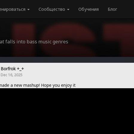
енироваться
Сообщество
Обучения
Блог
at falls into bass music genres
Borfrok +_+
Dec 16, 2025
made a new mashup! Hope you enjoy it