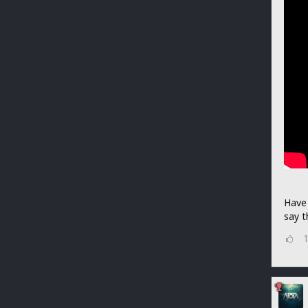
Have 
say t