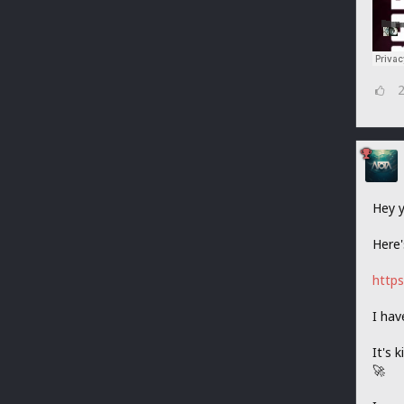
Hey y
Here'
https
I hav
It's 
🚀