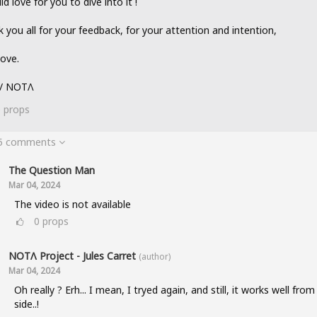
ld love for you to dive into it !
 you all for your feedback, for your attention and intention,
love.
 / NOTΛ
0
props
 5 comments
The Question Man
Mar 04, 2024
The video is not available
0
props
NOTΛ Project - Jules Carret
(author)
Mar 04, 2024
Oh really ? Erh... I mean, I tryed again, and still, it works well fro
side..!