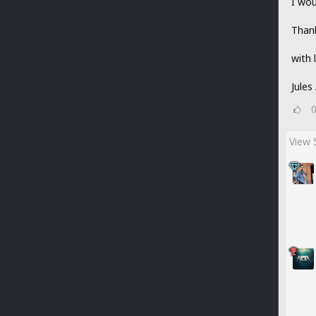
I wou
Thank
with 
Jules
View