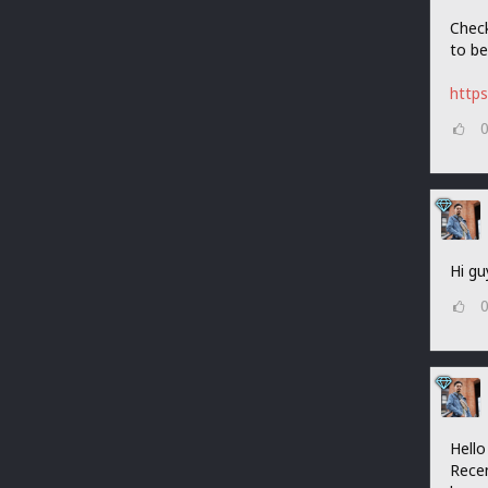
Check
to be
http
Hi gu
Hello
Recen