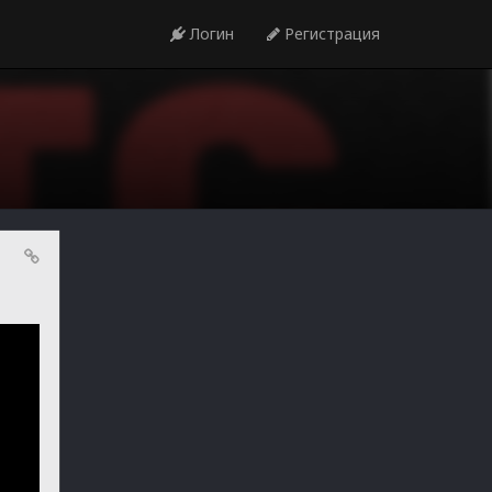
Логин
Регистрация