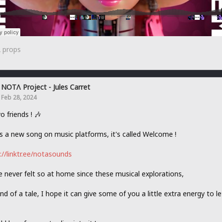
2
props
NOTΛ Project - Jules Carret
Feb 28, 2024
o friends ! 🎶
s a new song on music platforms, it's called Welcome !
://linktr.ee/notasounds
e never felt so at home since these musical explorations,
kind of a tale, I hope it can give some of you a little extra energy to l