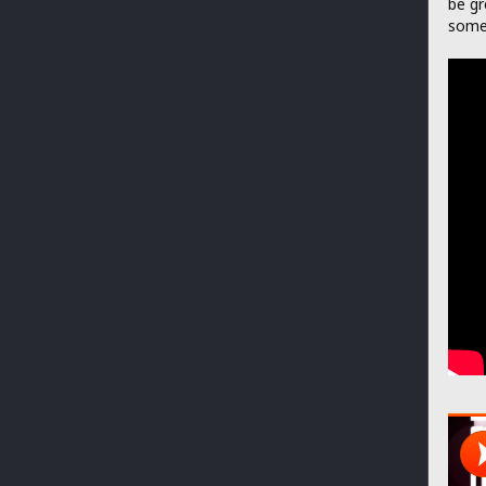
be gr
somet