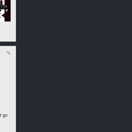
et go