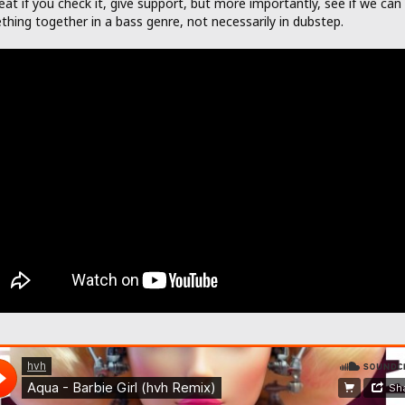
eat if you check it, give support, but more importantly, see if we can 
hing together in a bass genre, not necessarily in dubstep.