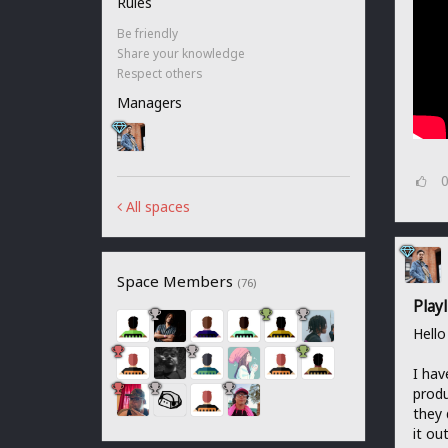
Rules
Be friendly
Share your knowledge
Respect others
Managers
All spaces
Space Members
(76)
Play
Hello
I hav
produ
they 
it out