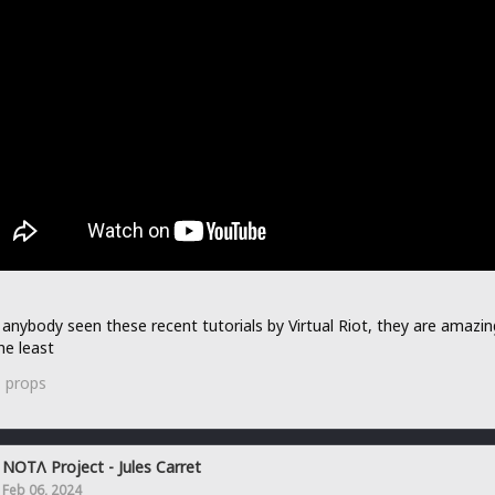
anybody seen these recent tutorials by Virtual Riot, they are amazin
he least
1
props
NOTΛ Project - Jules Carret
Feb 06, 2024