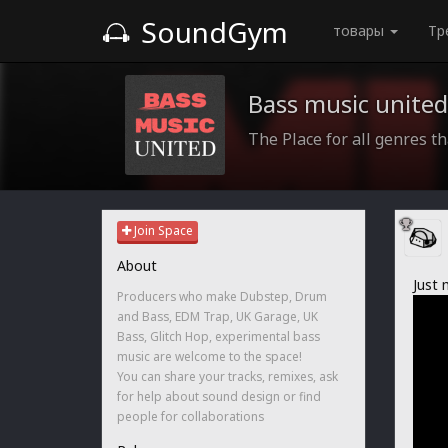
SoundGym
товары
Тр
Bass music united
The Place for all genres th
Join Space
About
Just 
Producers who make Dubstep, Drum
and Bass, EDM Trap, UK Garage, UK
Bass, Glitch Hop, experimental bass
music are welcome to the space!
You can share your tracks, remixes, ask
for help about sound design or find
people for collaborations