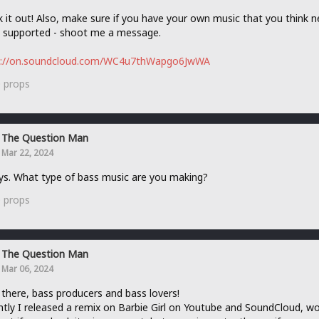
 it out! Also, make sure if you have your own music that you think 
 supported - shoot me a message.
s://on.soundcloud.com/WC4u7thWapgo6JwWA
0
props
The Question Man
Mar 22, 2024
ys. What type of bass music are you making?
0
props
The Question Man
Mar 06, 2024
 there, bass producers and bass lovers!
tly I released a remix on Barbie Girl on Youtube and SoundCloud, w