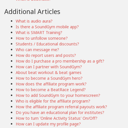
Additional Articles
What is audio aura?
Is there a SoundGym mobile app?
What is SMART Training?
How to unfollow someone?
Students / Educational discounts?
Who can message me?
How do report users and posts?
How do I purchase a pro membership as a gift?
How can I partner with SoundGym?
About beat workout & beat games
How to become a SoundGym hero?
How does the affiliate program work?
How to become a BeatRace Legend?
How to add SoundGym to your homescreen?
Who is eligible for the affiliate program?
How the affiliate program referral payouts work?
Do you have an educational plan for institutes?
How to turn 'Online Activity Status' On/Off?
How can I update my profile page?