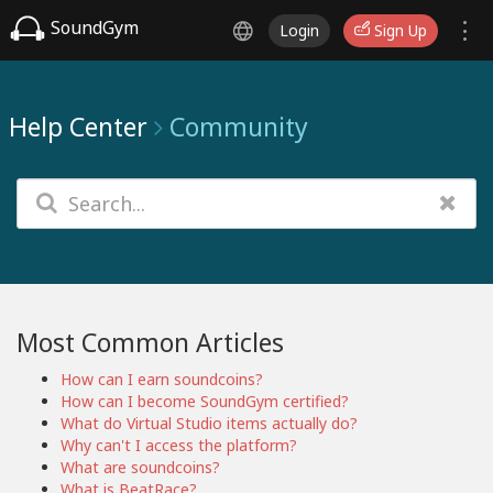
SoundGym
Login
Sign Up
Help Center
Community
Most Common Articles
How can I earn soundcoins?
How can I become SoundGym certified?
What do Virtual Studio items actually do?
Why can't I access the platform?
What are soundcoins?
What is BeatRace?