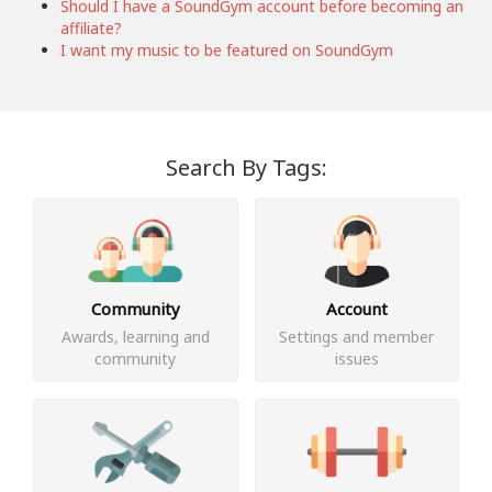
Should I have a SoundGym account before becoming an
affiliate?
I want my music to be featured on SoundGym
Search By Tags:
Community
Account
Awards, learning and
Settings and member
community
issues