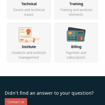
Technical
Training
Device and technical
Training and workout
issues
elements
Institute
Billing
Students and institute
Payment and
management
subscription
Didn't find an answer to your question?
Contact us