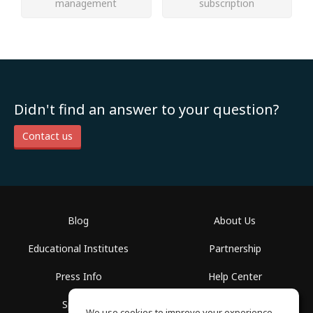
management
subscription
Didn't find an answer to your question?
Contact us
Blog
About Us
Educational Institutes
Partnership
Press Info
Help Center
Spaces
Terms of Use
We use cookies to improve your experience.