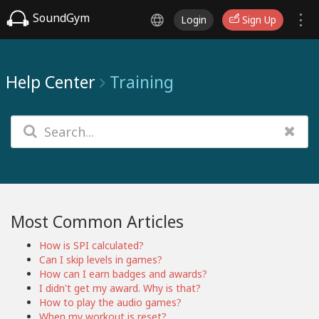
SoundGym
Login
Sign Up
Help Center
Training
Most Common Articles
How is SPI calculated?
Can I skip levels in games?
How can I earn badges and awards?
I didn't get my award. Why is that?
How to play the audio games?
When my workout is reset?