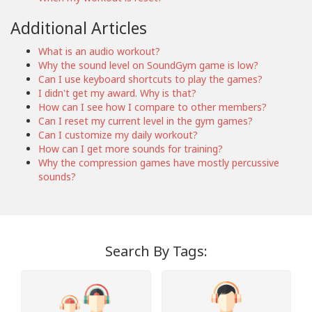
Additional Articles
What is an audio workout?
Why the sound level on SoundGym game is low?
Can I use keyboard shortcuts to play the games?
I didn't get my award. Why is that?
How can I see how I compare to other members?
Can I reset my current level in the gym games?
Can I customize my daily workout?
How can I get more sounds for training?
Why the compression games have mostly percussive
sounds?
Search By Tags: