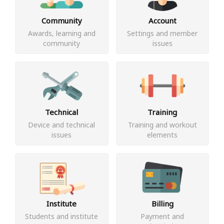
Community
Account
Awards, learning and
Settings and member
community
issues
Technical
Training
Device and technical
Training and workout
issues
elements
Institute
Billing
Students and institute
Payment and