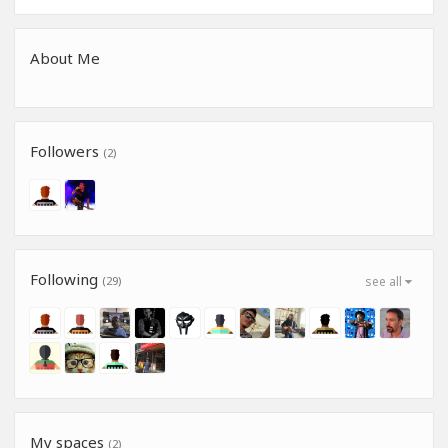
About Me
Followers
(2)
Following
(29)
see all
My spaces
(2)