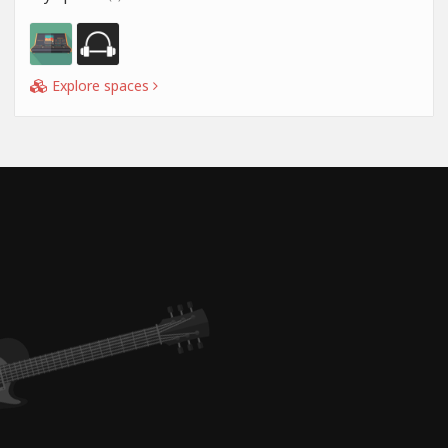
Explore spaces