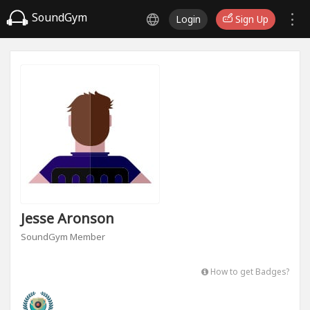
SoundGym
Login
Sign Up
Jesse Aronson
SoundGym Member
How to get Badges?