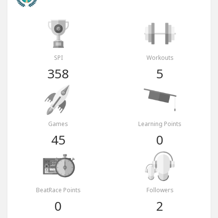
SPI
Workouts
358
5
Games
Learning Points
45
0
BeatRace Points
Followers
0
2