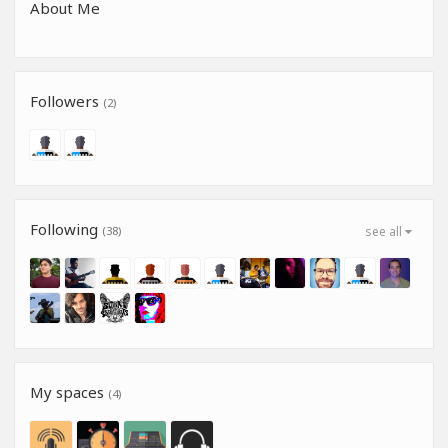
About Me
Followers
(2)
Following
(38)
see all
My spaces
(4)