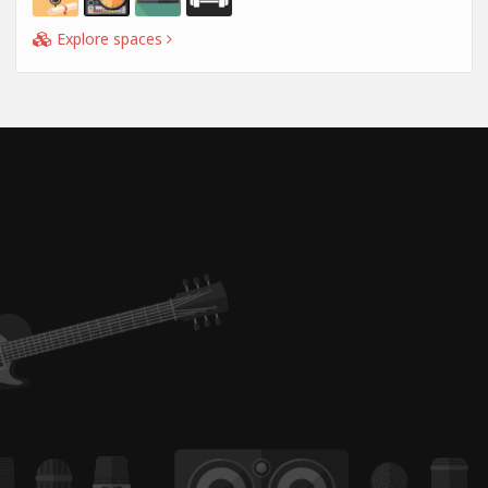
Explore spaces