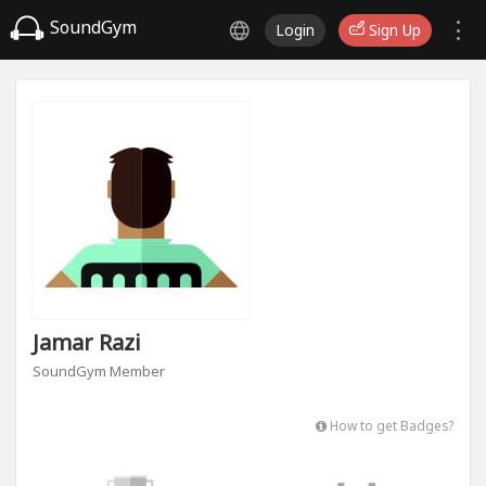
SoundGym
Login
Sign Up
Jamar Razi
SoundGym Member
How to get Badges?