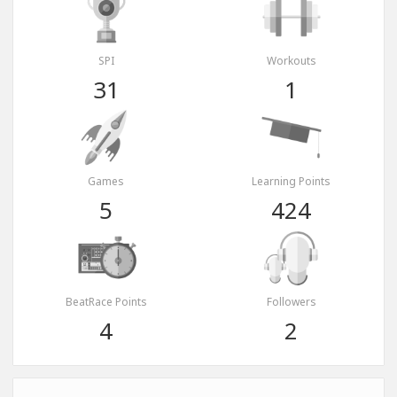
SPI
Workouts
31
1
Games
Learning Points
5
424
BeatRace Points
Followers
4
2