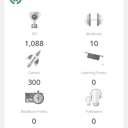
SPI
Workouts
1,088
10
Games
Learning Points
300
0
BeatRace Points
Followers
0
0