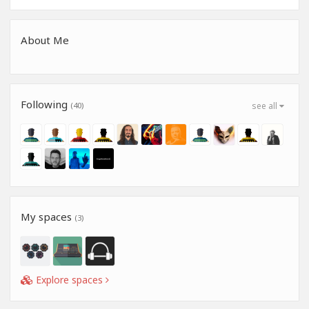
About Me
Following
(40)
see all
My spaces
(3)
Explore spaces