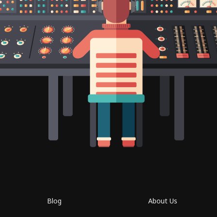
Blog
About Us