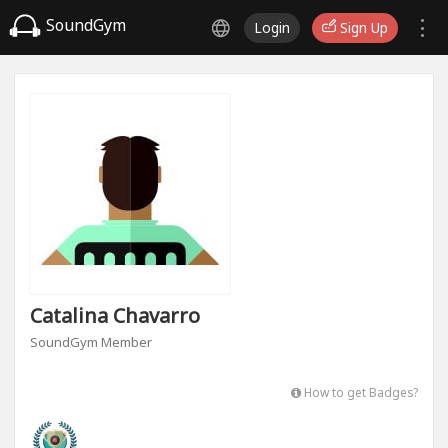
SoundGym
Login
Sign Up
Catalina Chavarro
SoundGym Member
How to get Badges?