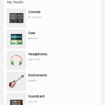
My Studio
Console
XL, luanch
Daw
Ableton
Headphones
agk k240
Instruments
keylab
Soundcard
umc22