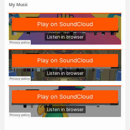
My Music