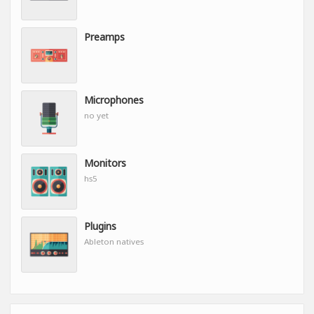
Preamps
Microphones
no yet
Monitors
hs5
Plugins
Ableton natives