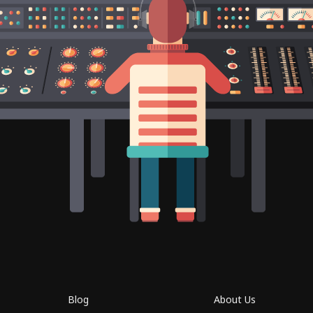
Blog
About Us