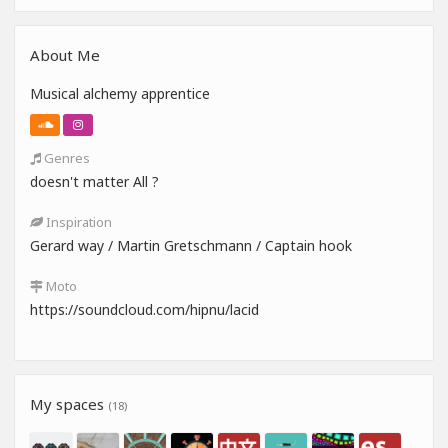
About Me
Musical alchemy apprentice
Genres
doesn't matter All ?
Inspiration
Gerard way / Martin Gretschmann / Captain hook
Moto
https://soundcloud.com/hipnu/lacid
My spaces
(18)