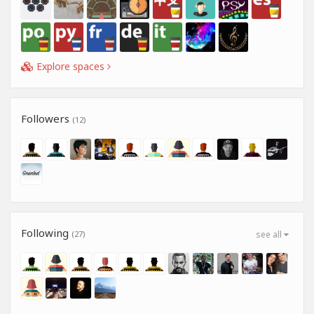
Explore spaces
Followers
(12)
Following
(27)
see all