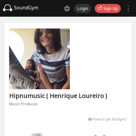
SoundGym
Login
Sign Up
Hipnumusic ( Henrique Loureiro )
Music Producer
How to get Badges?