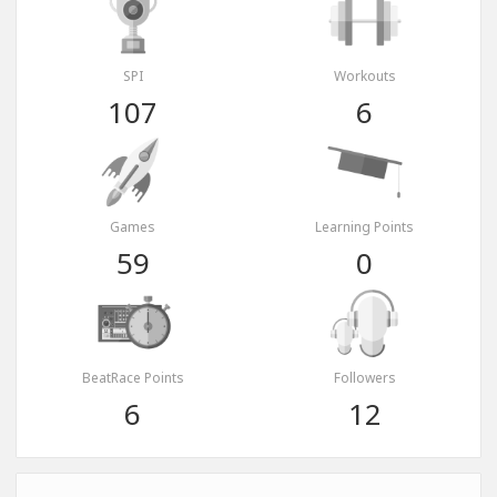
SPI
Workouts
107
6
Games
Learning Points
59
0
BeatRace Points
Followers
6
12