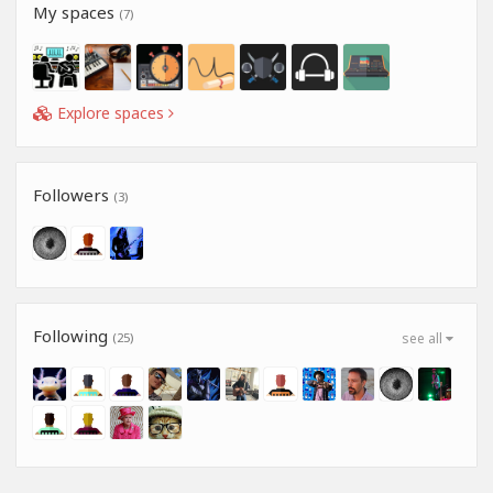
My spaces
(7)
Explore spaces
Followers
(3)
Following
(25)
see all