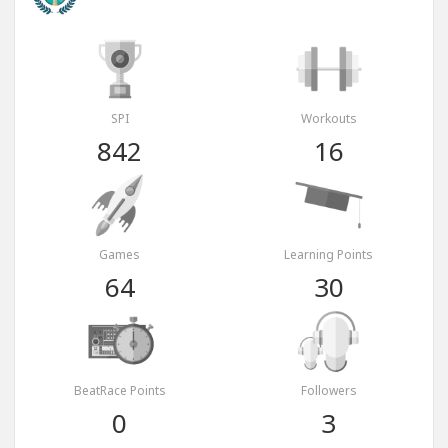
SPI
Workouts
842
16
Games
Learning Points
64
30
BeatRace Points
Followers
0
3