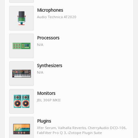
Microphones
Audio Technica AT2020
Processors
N/A
Synthesizers
N/A
Monitors
JBL 306P MKII
Plugins
Xfer Serum, Valhalla Reverbs, CherryAudio DCO-106,
FabFilter Pro Q 3, iZotope Plugin Suite