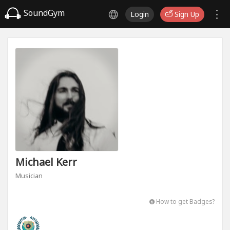
SoundGym
Login
Sign Up
Michael Kerr
Musician
How to get Badges?