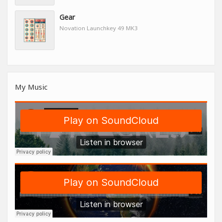
Gear
Novation Launchkey 49 MK3
My Music