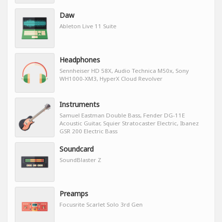
Daw
Ableton Live 11 Suite
Headphones
Sennheiser HD 58X, Audio Technica M50x, Sony
WH1000-XM3, HyperX Cloud Revolver
Instruments
Samuel Eastman Double Bass, Fender DG-11E
Acoustic Guitar, Squier Stratocaster Electric, Ibanez
GSR 200 Electric Bass
Soundcard
SoundBlaster Z
Preamps
Focusrite Scarlet Solo 3rd Gen