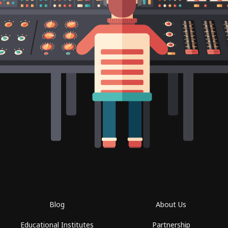
Blog
About Us
Educational Institutes
Partnership