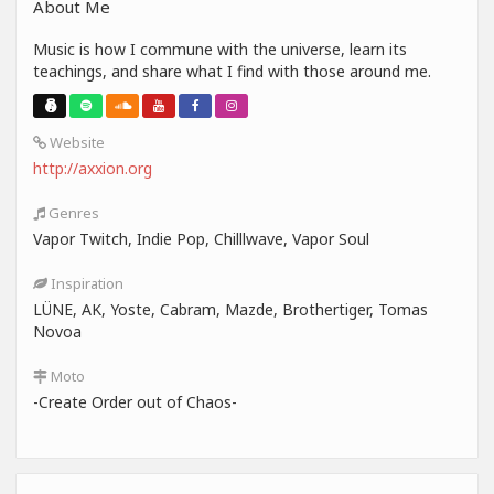
About Me
Music is how I commune with the universe, learn its
teachings, and share what I find with those around me.
Website
http://axxion.org
Genres
Vapor Twitch, Indie Pop, Chilllwave, Vapor Soul
Inspiration
LÜNE, AK, Yoste, Cabram, Mazde, Brothertiger, Tomas
Novoa
Moto
-Create Order out of Chaos-