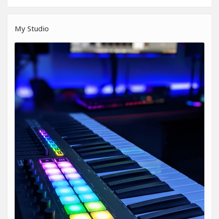
My Studio