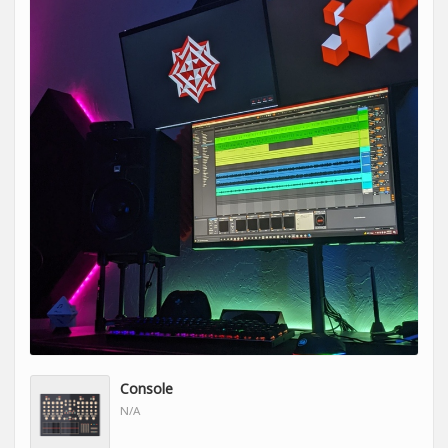
Console
N/A