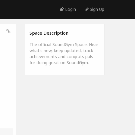
Login
Sign Up
Space Description
The official SoundGym Space. Hear
what's new, keep updated, track
achievements and congrats pals
for doing great on SoundGym.