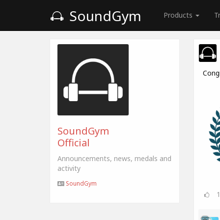
SoundGym
Products
T
Cong
SoundGym
Official
Announcements, news, medals and
activity
SoundGym