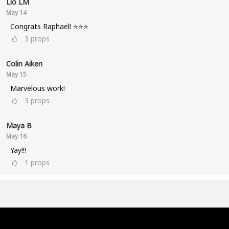
Lio LM
May 14
Congrats Raphael! ⭐⭐⭐
3
props
Colin Aiken
May 15
Marvelous work!
3
props
Maya B
May 16
Yay!!!
1
props