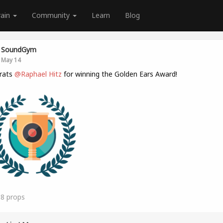
rain
Community
Learn
Blog
SoundGym
May 14
rats
@Raphael Hitz
for winning the Golden Ears Award!
18
props