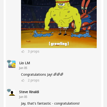
3
props
Lio LM
Jun 05
Congratulations Jay! 🌈🌈🌈
2
props
Steve Rinaldi
Jun 05
Jay, that's fantastic - congratulations!