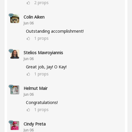
2
props
Colin Aiken
Jun 06
Outstanding accomplishment!
1
props
Stelios Mavroyiannis
Jun 06
Great job, Jay! O Kay!
1
props
Helmut Mair
Jun 06
Congratulations!
1
props
Cindy Preta
Jun 06