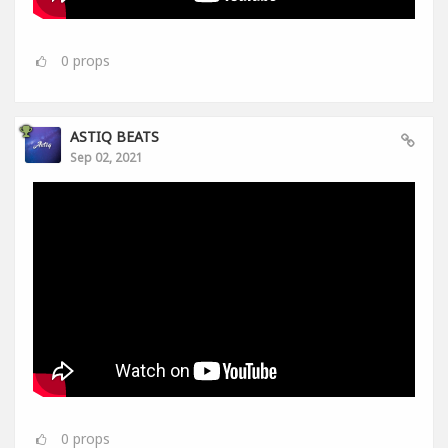
0
props
ASTIQ BEATS
Sep 02, 2021
0
props