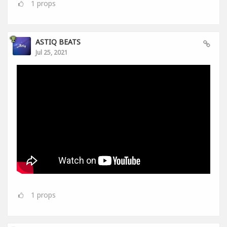
1
props
ASTIQ BEATS
Jul 25, 2021
1
props