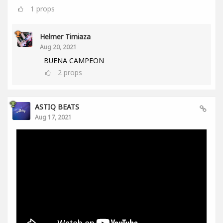
1
props
Helmer Timiaza
Aug 20, 2021
BUENA CAMPEON
2
props
ASTIQ BEATS
Aug 17, 2021