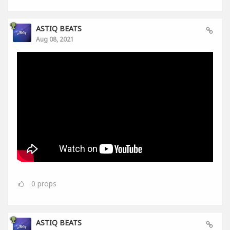
ASTIQ BEATS
Aug 08, 2021
0
props
ASTIQ BEATS