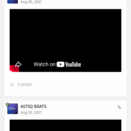
Aug 05, 2021
0
props
ASTIQ BEATS
Aug 03, 2021