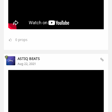
0
props
ASTIQ BEATS
Aug 22, 2021