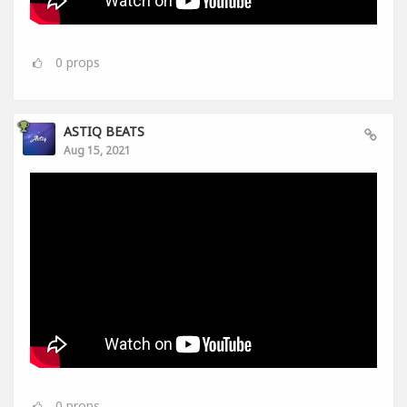
0
props
ASTIQ BEATS
Aug 15, 2021
0
props