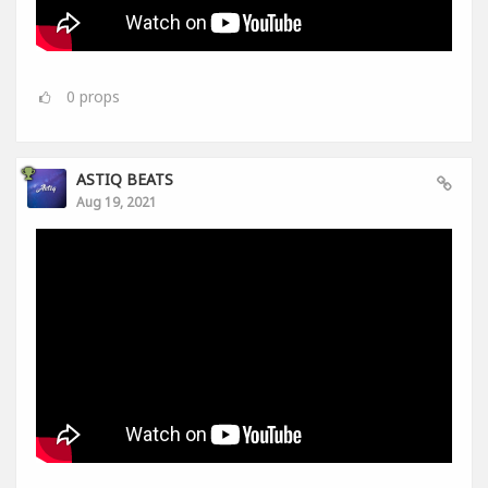
0
props
ASTIQ BEATS
Aug 19, 2021