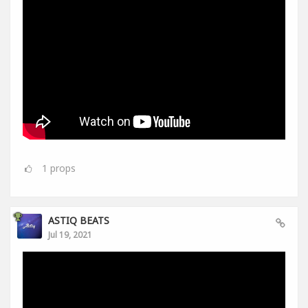
1
props
ASTIQ BEATS
Jul 19, 2021