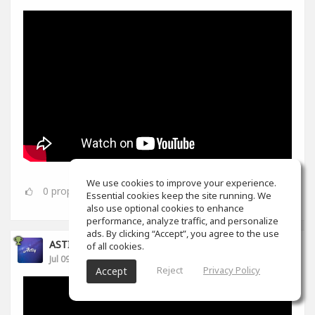
We use cookies to improve your experience.
0
props
Essential cookies keep the site running. We
also use optional cookies to enhance
performance, analyze traffic, and personalize
ads. By clicking “Accept”, you agree to the use
ASTIQ BEATS
of all cookies.
Jul 09, 2021
Reject
Privacy Policy
Accept