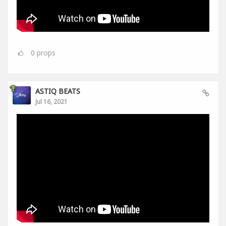
0
props
ASTIQ BEATS
Jul 16, 2021