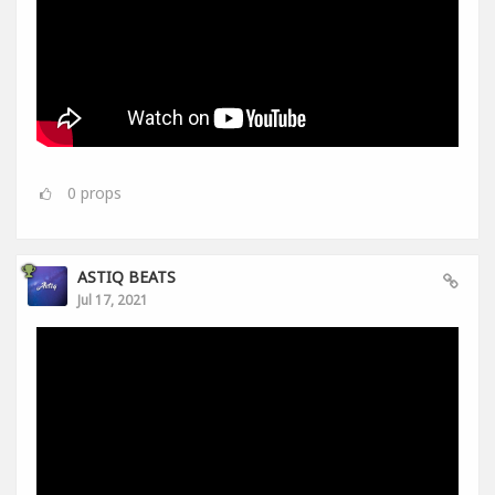
0
props
ASTIQ BEATS
Jul 17, 2021