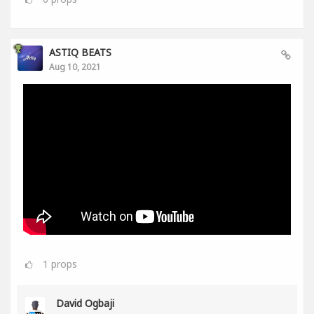
ASTIQ BEATS
Aug 10, 2021
1
props
David Ogbaji