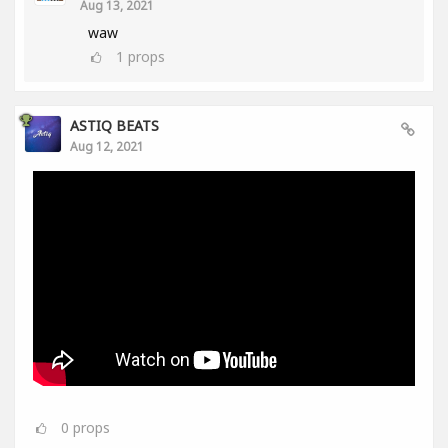
Aug 13, 2021
waw
1
props
ASTIQ BEATS
Aug 12, 2021
0
props