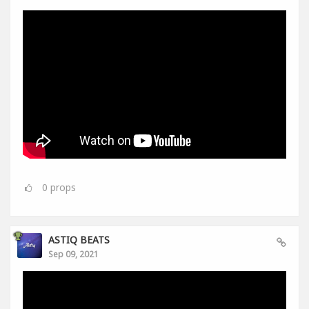
0
props
ASTIQ BEATS
Sep 09, 2021