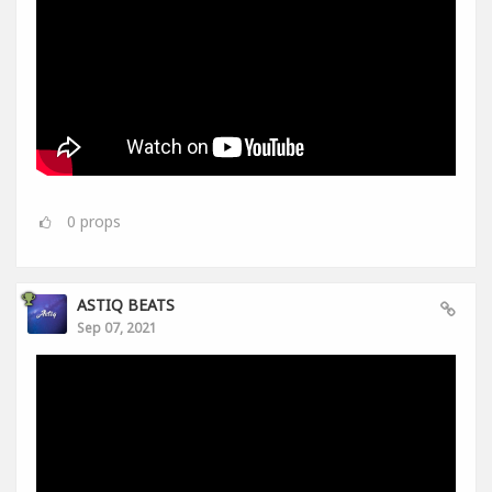
0
props
ASTIQ BEATS
Sep 07, 2021