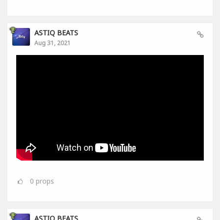
ASTIQ BEATS
Aug 31, 2021
0
props
ASTIQ BEATS