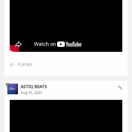
0
props
ASTIQ BEATS
Aug 01, 2021