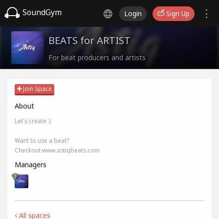
SoundGym
Login
Sign Up
BEATS for ARTIST
For beat producers and artists
Join Space
About
Let's create :)
Want to use a beat?
Checkout www.astiqbeats.com
Managers
All spaces