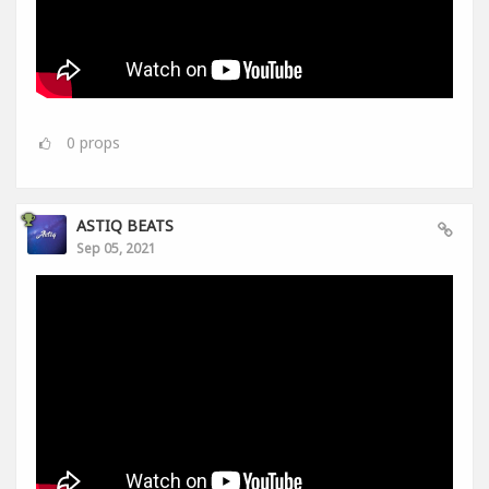
0
props
ASTIQ BEATS
Sep 05, 2021