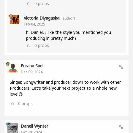
0
props
Victoria Diyagaskai
(author)
Feb 04, 2025
hi Daniel, I like the style you mentioned you
producing in pretty much)
0
props
Furaha Sadi
Dec 09, 2024
Singer, Songwriter and producer down to work with other
Producers. Let's take your next project to a whole new
level😊
0
props
Daneil Wynter
Oct 30, 2024