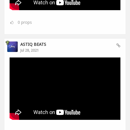
0
props
ASTIQ BEATS
Jul 28, 2021