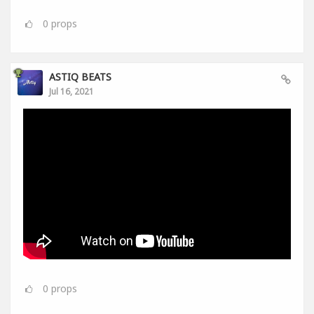
0
props
ASTIQ BEATS
Jul 16, 2021
0
props