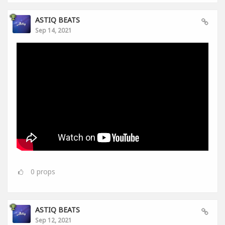
ASTIQ BEATS
Sep 14, 2021
0
props
ASTIQ BEATS
Sep 12, 2021