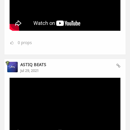
0
props
ASTIQ BEATS
Jul 29, 2021