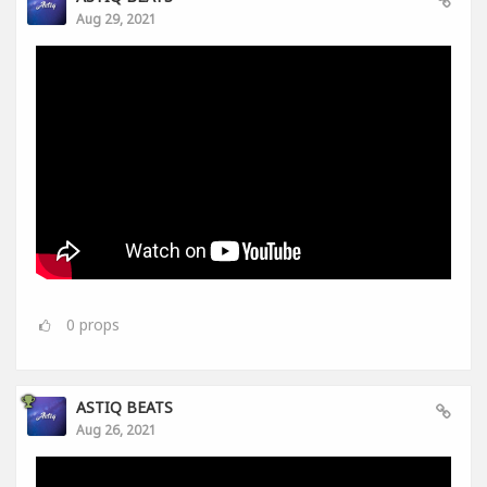
Aug 29, 2021
0
props
ASTIQ BEATS
Aug 26, 2021