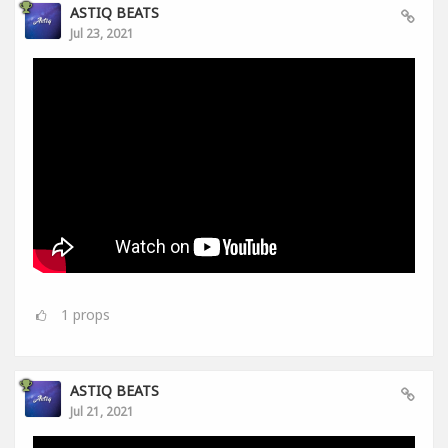
ASTIQ BEATS
Jul 23, 2021
1
props
ASTIQ BEATS
Jul 21, 2021