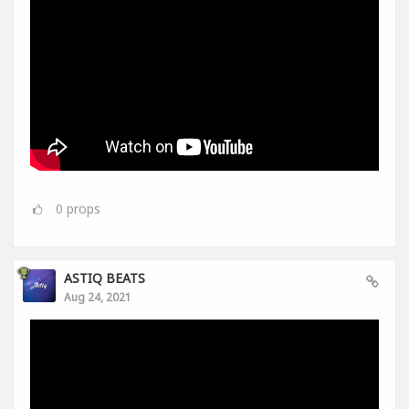
0
props
ASTIQ BEATS
Aug 24, 2021