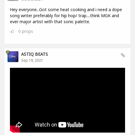
Hey everyone...Got some heat cooking and i need a dope
song writer preferably for hip hop/ trap....think MGK and
ever major artist with that sonic palette.
0
props
ASTIQ BEATS
Sep 19, 2021