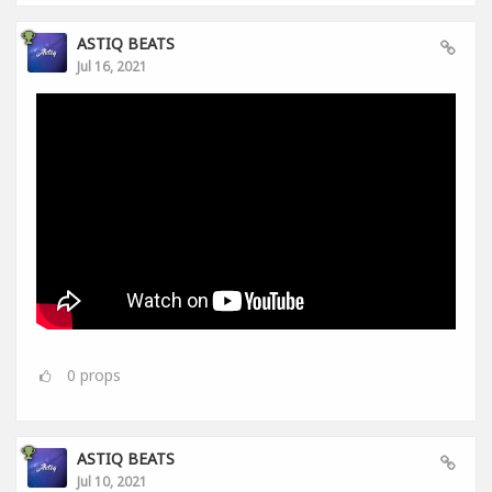
ASTIQ BEATS
Jul 16, 2021
0
props
ASTIQ BEATS
Jul 10, 2021