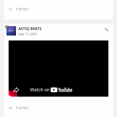
0
props
ASTIQ BEATS
Sep 17, 2021
0
props