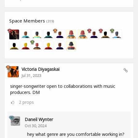
Space Members
(319)
Victoria Diyagaskai
Jul 31, 2023
singer-songwriter open to collaborations with music
producers. DM
2
props
Daneil Wynter
Oct 30, 2024
hey what genre are you comfortable working in?